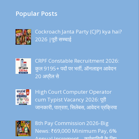
Popular Posts
Cockroach Janta Party (CJP) kya hai?
2026 |पूरी सच्चाई
CRPF Constable Recruitment 2026:
कुल 9195+ पदों पर भर्ती, ऑनलाइन आवेदन
20 अप्रैल से
High Court Computer Operator
cum Typist Vacancy 2026: पूरी
जानकारी, पात्रता, सिलेबस, आवेदन प्रक्रिया
8th Pay Commission 2026-Big
News: ₹69,000 Minimum Pay, 6%
Annual Increment – कर्मचारियों के लिए