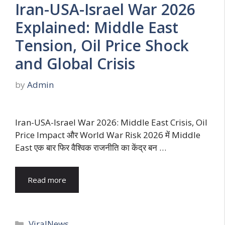
Iran-USA-Israel War 2026
Explained: Middle East
Tension, Oil Price Shock
and Global Crisis
by
Admin
Iran-USA-Israel War 2026: Middle East Crisis, Oil
Price Impact और World War Risk 2026 में Middle
East एक बार फिर वैश्विक राजनीति का केंद्र बन …
Read more
Categories
ViralNews