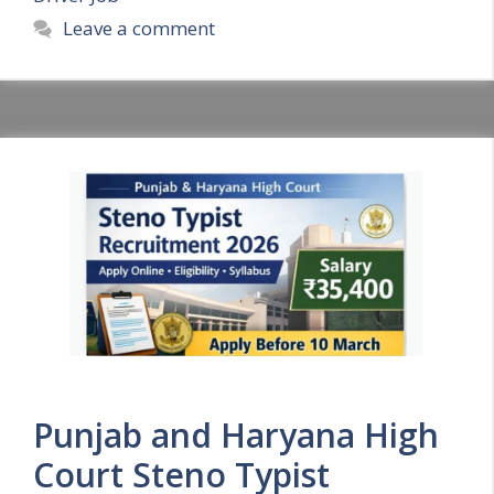
Leave a comment
Punjab and Haryana High
Court Steno Typist