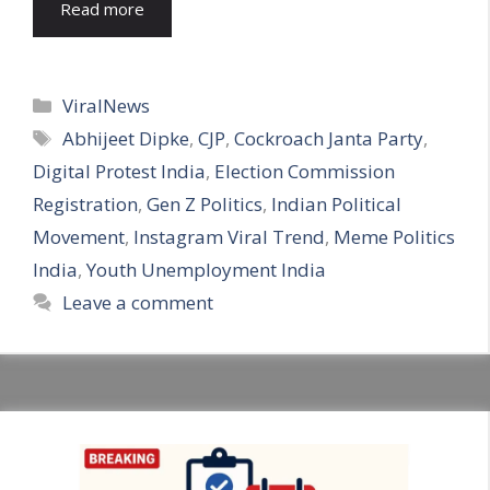
Read more
Categories
ViralNews
Tags
Abhijeet Dipke
,
CJP
,
Cockroach Janta Party
,
Digital Protest India
,
Election Commission
Registration
,
Gen Z Politics
,
Indian Political
Movement
,
Instagram Viral Trend
,
Meme Politics
India
,
Youth Unemployment India
Leave a comment