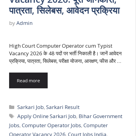
पात्रता, सिलेबस, आवेदन प्रक्रिया
by
Admin
High Court Computer Operator cum Typist
Vacancy 2026 के 48 पदों पर भर्ती निकाली है। जानें आवेदन
प्रक्रिया, पात्रता, सिलेबस, परीक्षा योजना, आरक्षण, फीस और …
Read more
Categories
Sarkari Job
,
Sarkari Result
Tags
Apply Online Sarkari Job
,
Bihar Government
Jobs
,
Computer Operator Jobs
,
Computer
Operator Vacancy 2026
,
Court Jobs India
,