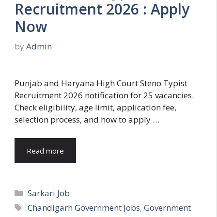
Recruitment 2026 : Apply
Now
by
Admin
Punjab and Haryana High Court Steno Typist
Recruitment 2026 notification for 25 vacancies.
Check eligibility, age limit, application fee,
selection process, and how to apply …
Read more
Categories
Sarkari Job
Tags
Chandigarh Government Jobs
,
Government