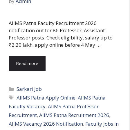
by
Admin
AIIMS Patna Faculty Recruitment 2026
notification out for 86 Professor, Assistant
Professor posts. Check eligibility, salary up to
₹2.20 lakh, apply online before 4 May …
Read more
Categories
Sarkari Job
Tags
AIIMS Patna Apply Online
,
AIIMS Patna
Faculty Vacancy
,
AIIMS Patna Professor
Recruitment
,
AIIMS Patna Recruitment 2026
,
AIIMS Vacancy 2026 Notification
,
Faculty Jobs in