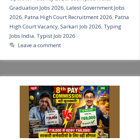
Graduation Jobs 2026
,
Latest Government Jobs
2026
,
Patna High Court Recruitment 2026
,
Patna
High Court Vacancy
,
Sarkari Job 2026
,
Typing
Jobs India
,
Typist Job 2026
Leave a comment