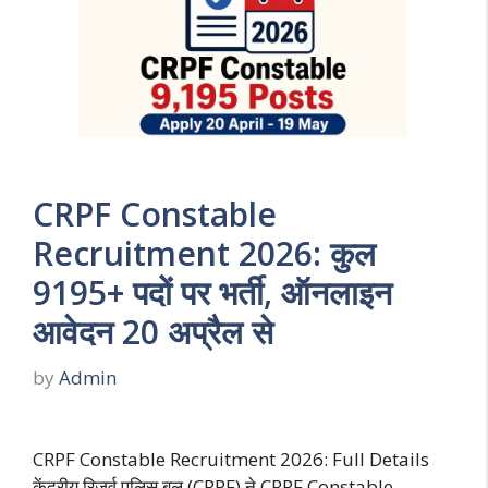
CRPF Constable
Recruitment 2026: कुल
9195+ पदों पर भर्ती, ऑनलाइन
आवेदन 20 अप्रैल से
by
Admin
CRPF Constable Recruitment 2026: Full Details
केंद्रीय रिजर्व पुलिस बल (CRPF) ने CRPF Constable