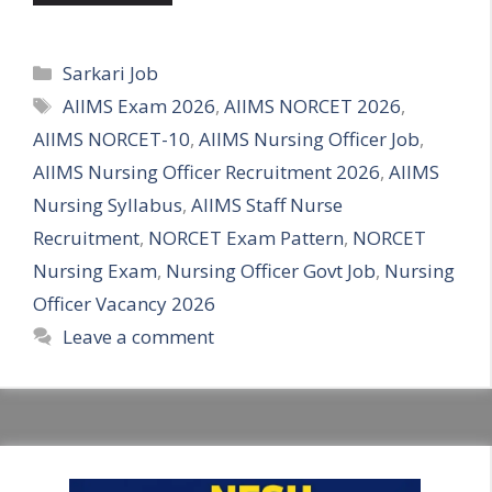
Categories
Sarkari Job
Tags
AIIMS Exam 2026
,
AIIMS NORCET 2026
,
AIIMS NORCET-10
,
AIIMS Nursing Officer Job
,
AIIMS Nursing Officer Recruitment 2026
,
AIIMS
Nursing Syllabus
,
AIIMS Staff Nurse
Recruitment
,
NORCET Exam Pattern
,
NORCET
Nursing Exam
,
Nursing Officer Govt Job
,
Nursing
Officer Vacancy 2026
Leave a comment