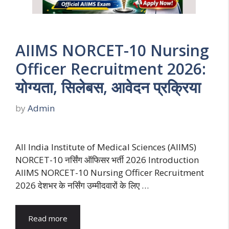
AIIMS NORCET-10 Nursing
Officer Recruitment 2026:
योग्यता, सिलेबस, आवेदन प्रक्रिया
by
Admin
All India Institute of Medical Sciences (AIIMS)
NORCET-10 नर्सिंग ऑफिसर भर्ती 2026 Introduction
AIIMS NORCET-10 Nursing Officer Recruitment
2026 देशभर के नर्सिंग उम्मीदवारों के लिए …
Read more