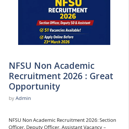
NFSU Non Academic
Recruitment 2026 : Great
Opportunity
by
Admin
NFSU Non Academic Recruitment 2026: Section
Officer, Deputy Officer, Assistant Vacancy –