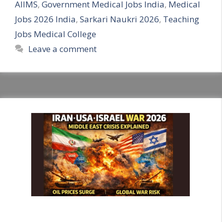
AIIMS
,
Government Medical Jobs India
,
Medical
Jobs 2026 India
,
Sarkari Naukri 2026
,
Teaching
Jobs Medical College
Leave a comment