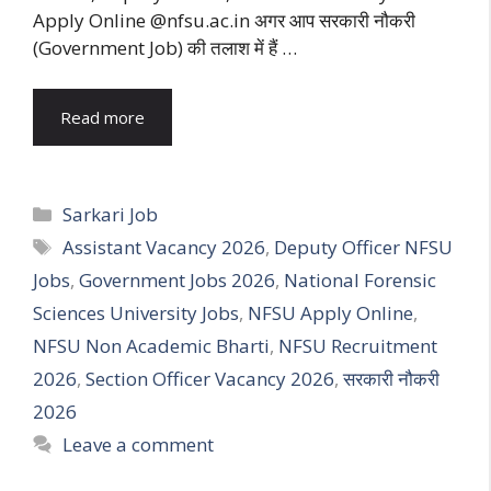
Apply Online @nfsu.ac.in अगर आप सरकारी नौकरी
(Government Job) की तलाश में हैं …
Read more
Categories
Sarkari Job
Tags
Assistant Vacancy 2026
,
Deputy Officer NFSU
Jobs
,
Government Jobs 2026
,
National Forensic
Sciences University Jobs
,
NFSU Apply Online
,
NFSU Non Academic Bharti
,
NFSU Recruitment
2026
,
Section Officer Vacancy 2026
,
सरकारी नौकरी
2026
Leave a comment