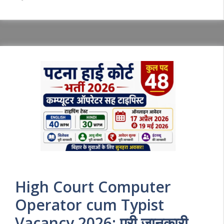
High Court Computer
Operator cum Typist
Vacancy 2026: पूरी जानकारी,