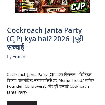
Cockroach Janta Party
(CJP) kya hai? 2026 |पूरी
सच्चाई
by
Admin
Cockroach Janta Party (CJP): एक विश्लेषण – डिजिटल
विद्रोह, राजनीतिक व्यंग्य या सिर्फ एक Meme Trend? जानिए
Founder, Controversy और पूरी सच्चाई Cockroach
Janta Party …