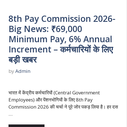
8th Pay Commission 2026-
Big News: ₹69,000
Minimum Pay, 6% Annual
Increment – कर्मचारियों के लिए
बड़ी खबर
by
Admin
भारत में केंद्रीय कर्मचारियों (Central Government
Employees) और पेंशनभोगियों के लिए 8th Pay
Commission 2026 की चर्चा ने पूरे जोर पकड़ लिया है। हर दस
…