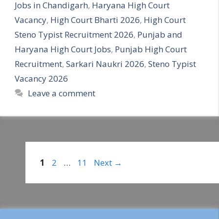
Jobs in Chandigarh
,
Haryana High Court
Vacancy
,
High Court Bharti 2026
,
High Court
Steno Typist Recruitment 2026
,
Punjab and
Haryana High Court Jobs
,
Punjab High Court
Recruitment
,
Sarkari Naukri 2026
,
Steno Typist
Vacancy 2026
Leave a comment
Page
Page
Page
1
2
…
11
Next
→