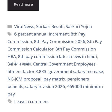
Read more
Categories
ViralNews
,
Sarkari Result
,
Sarkari Yojna
Tags
6 percent annual increment
,
8th Pay
Commission
,
8th Pay Commission 2026
,
8th Pay
Commission Calculator
,
8th Pay Commission
HRA
,
8th pay commission latest news in hindi
,
8वां वेतन आयोग
,
Central Government Employees
,
fitment factor 3.833
,
government salary increase
,
NC-JCM proposal
,
pay matrix
,
pensioners
benefits
,
salary revision 2026
,
₹69000 minimum
pay
Leave a comment