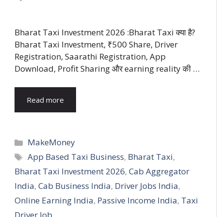
Bharat Taxi Investment 2026 :Bharat Taxi क्या है?
Bharat Taxi Investment, ₹500 Share, Driver
Registration, Saarathi Registration, App
Download, Profit Sharing और earning reality की …
Read more
Categories
MakeMoney
Tags
App Based Taxi Business
,
Bharat Taxi
,
Bharat Taxi Investment 2026
,
Cab Aggregator
India
,
Cab Business India
,
Driver Jobs India
,
Online Earning India
,
Passive Income India
,
Taxi
Driver Job