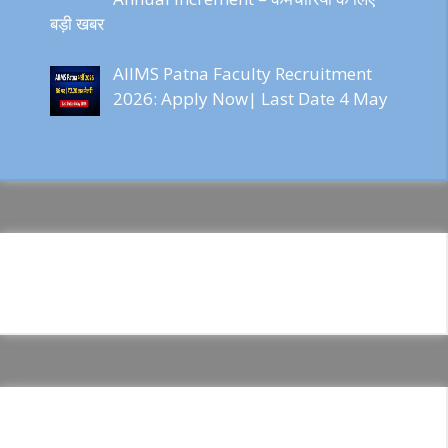
बड़ी खबर
AIIMS Patna Faculty Recruitment
2026: Apply Now| Last Date 4 May