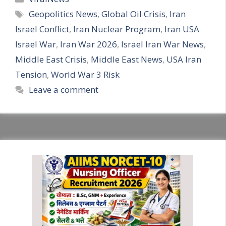
Tags
Geopolitics News
,
Global Oil Crisis
,
Iran
Israel Conflict
,
Iran Nuclear Program
,
Iran USA
Israel War
,
Iran War 2026
,
Israel Iran War News
,
Middle East Crisis
,
Middle East News
,
USA Iran
Tension
,
World War 3 Risk
Leave a comment