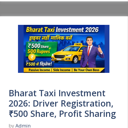
Bharat Taxi Investment
2026: Driver Registration,
₹500 Share, Profit Sharing
by
Admin