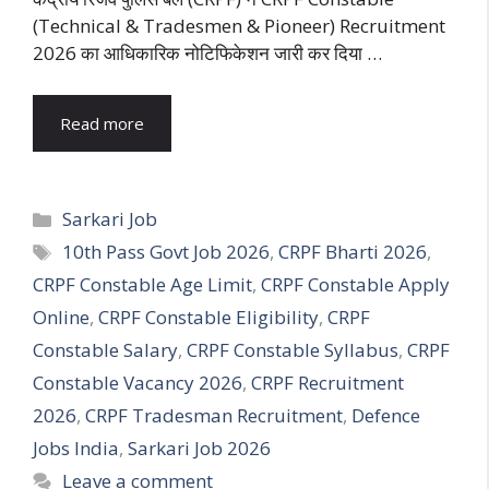
(Technical & Tradesmen & Pioneer) Recruitment
2026 का आधिकारिक नोटिफिकेशन जारी कर दिया …
Read more
Categories
Sarkari Job
Tags
10th Pass Govt Job 2026
,
CRPF Bharti 2026
,
CRPF Constable Age Limit
,
CRPF Constable Apply
Online
,
CRPF Constable Eligibility
,
CRPF
Constable Salary
,
CRPF Constable Syllabus
,
CRPF
Constable Vacancy 2026
,
CRPF Recruitment
2026
,
CRPF Tradesman Recruitment
,
Defence
Jobs India
,
Sarkari Job 2026
Leave a comment