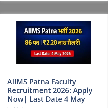
AIIMS Patna Faculty
Recruitment 2026: Apply
Now| Last Date 4 May