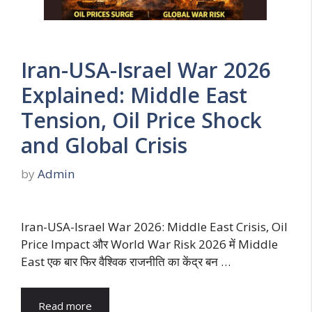
Iran-USA-Israel War 2026
Explained: Middle East
Tension, Oil Price Shock
and Global Crisis
by
Admin
Iran-USA-Israel War 2026: Middle East Crisis, Oil
Price Impact और World War Risk 2026 में Middle
East एक बार फिर वैश्विक राजनीति का केंद्र बन …
Read more