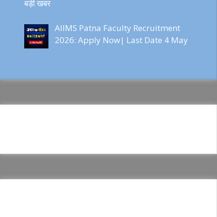
बड़ी खबर
AIIMS Patna Faculty Recruitment
2026: Apply Now| Last Date 4 May