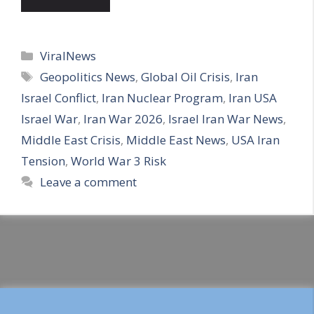
Categories
ViralNews
Tags
Geopolitics News
,
Global Oil Crisis
,
Iran
Israel Conflict
,
Iran Nuclear Program
,
Iran USA
Israel War
,
Iran War 2026
,
Israel Iran War News
,
Middle East Crisis
,
Middle East News
,
USA Iran
Tension
,
World War 3 Risk
Leave a comment