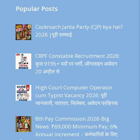
Popular Posts
Cockroach Janta Party (CJP) kya hai?
2026 |पूरी सच्चाई
CRPF Constable Recruitment 2026:
कुल 9195+ पदों पर भर्ती, ऑनलाइन आवेदन
20 अप्रैल से
High Court Computer Operator
cum Typist Vacancy 2026: पूरी
जानकारी, पात्रता, सिलेबस, आवेदन प्रक्रिया
8th Pay Commission 2026-Big
News: ₹69,000 Minimum Pay, 6%
Annual Increment – कर्मचारियों के लिए