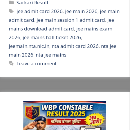
Categories
Sarkari Result
Tags
jee admit card 2026
,
jee main 2026
,
jee main
admit card
,
jee main session 1 admit card
,
jee
mains download admit card
,
jee mains exam
2026
,
jee mains hall ticket 2026
,
jeemain.nta.nic.in
,
nta admit card 2026
,
nta jee
main 2026
,
nta jee mains
Leave a comment