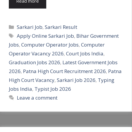
Read more
Categories
Sarkari Job
,
Sarkari Result
Tags
Apply Online Sarkari Job
,
Bihar Government
Jobs
,
Computer Operator Jobs
,
Computer
Operator Vacancy 2026
,
Court Jobs India
,
Graduation Jobs 2026
,
Latest Government Jobs
2026
,
Patna High Court Recruitment 2026
,
Patna
High Court Vacancy
,
Sarkari Job 2026
,
Typing
Jobs India
,
Typist Job 2026
Leave a comment