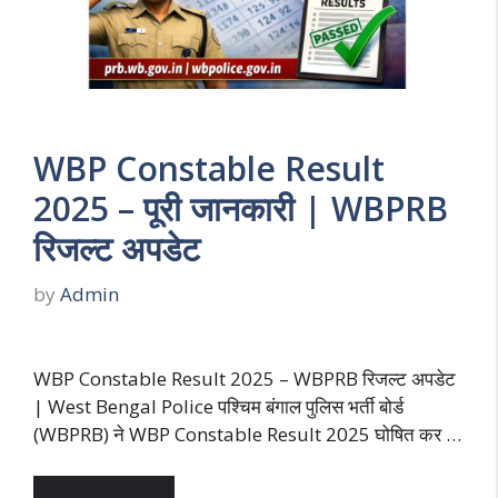
WBP Constable Result
2025 – पूरी जानकारी | WBPRB
रिजल्ट अपडेट
by
Admin
WBP Constable Result 2025 – WBPRB रिजल्ट अपडेट
| West Bengal Police पश्चिम बंगाल पुलिस भर्ती बोर्ड
(WBPRB) ने WBP Constable Result 2025 घोषित कर …