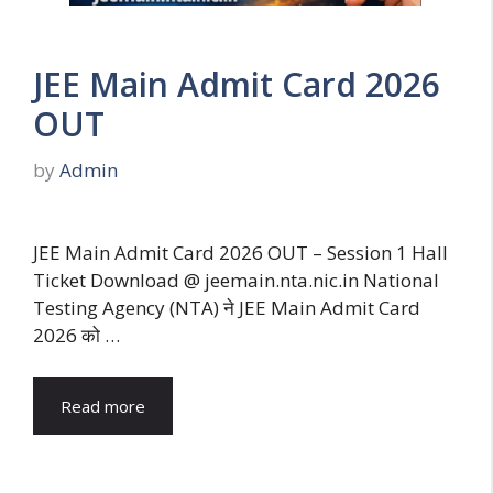
JEE Main Admit Card 2026
OUT
by
Admin
JEE Main Admit Card 2026 OUT – Session 1 Hall
Ticket Download @ jeemain.nta.nic.in National
Testing Agency (NTA) ने JEE Main Admit Card
2026 को …
Read more