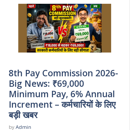
8th Pay Commission 2026-
Big News: ₹69,000
Minimum Pay, 6% Annual
Increment – कर्मचारियों के लिए
बड़ी खबर
by
Admin