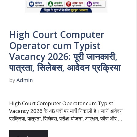
High Court Computer
Operator cum Typist
Vacancy 2026: पूरी जानकारी,
पात्रता, सिलेबस, आवेदन प्रक्रिया
by
Admin
High Court Computer Operator cum Typist
Vacancy 2026 के 48 पदों पर भर्ती निकाली है। जानें आवेदन
प्रक्रिया, पात्रता, सिलेबस, परीक्षा योजना, आरक्षण, फीस और …