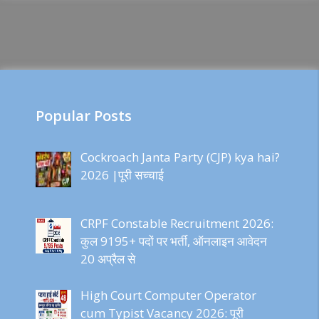
Popular Posts
Cockroach Janta Party (CJP) kya hai?
2026 |पूरी सच्चाई
CRPF Constable Recruitment 2026:
कुल 9195+ पदों पर भर्ती, ऑनलाइन आवेदन
20 अप्रैल से
High Court Computer Operator
cum Typist Vacancy 2026: पूरी