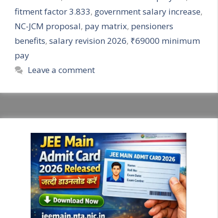
fitment factor 3.833
,
government salary increase
,
NC-JCM proposal
,
pay matrix
,
pensioners
benefits
,
salary revision 2026
,
₹69000 minimum
pay
Leave a comment