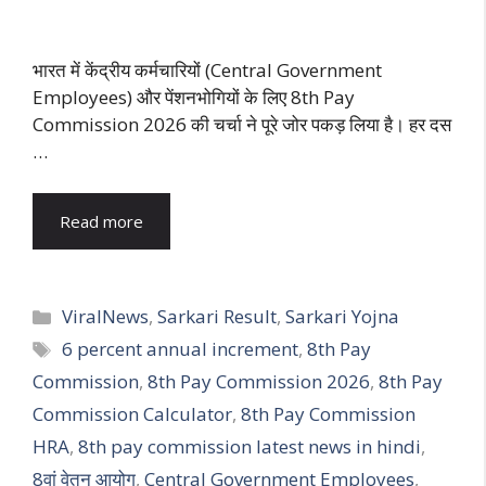
भारत में केंद्रीय कर्मचारियों (Central Government
Employees) और पेंशनभोगियों के लिए 8th Pay
Commission 2026 की चर्चा ने पूरे जोर पकड़ लिया है। हर दस
…
Read more
Categories
ViralNews
,
Sarkari Result
,
Sarkari Yojna
Tags
6 percent annual increment
,
8th Pay
Commission
,
8th Pay Commission 2026
,
8th Pay
Commission Calculator
,
8th Pay Commission
HRA
,
8th pay commission latest news in hindi
,
8वां वेतन आयोग
,
Central Government Employees
,