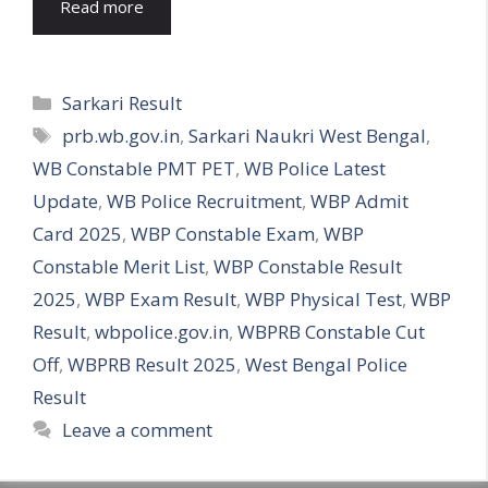
Read more
Categories
Sarkari Result
Tags
prb.wb.gov.in
,
Sarkari Naukri West Bengal
,
WB Constable PMT PET
,
WB Police Latest
Update
,
WB Police Recruitment
,
WBP Admit
Card 2025
,
WBP Constable Exam
,
WBP
Constable Merit List
,
WBP Constable Result
2025
,
WBP Exam Result
,
WBP Physical Test
,
WBP
Result
,
wbpolice.gov.in
,
WBPRB Constable Cut
Off
,
WBPRB Result 2025
,
West Bengal Police
Result
Leave a comment