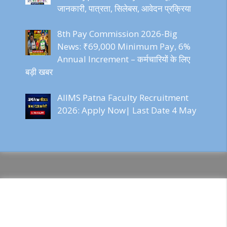
जानकारी, पात्रता, सिलेबस, आवेदन प्रक्रिया
8th Pay Commission 2026-Big
News: ₹69,000 Minimum Pay, 6%
Annual Increment – कर्मचारियों के लिए
बड़ी खबर
AIIMS Patna Faculty Recruitment
2026: Apply Now| Last Date 4 May