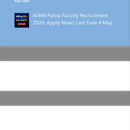
बड़ी खबर
AIIMS Patna Faculty Recruitment
2026: Apply Now| Last Date 4 May