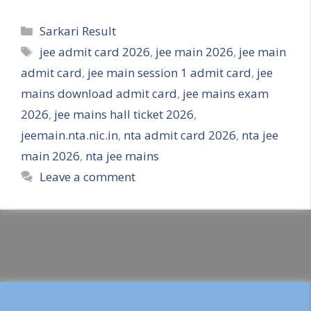
Categories
Sarkari Result
Tags
jee admit card 2026
,
jee main 2026
,
jee main
admit card
,
jee main session 1 admit card
,
jee
mains download admit card
,
jee mains exam
2026
,
jee mains hall ticket 2026
,
jeemain.nta.nic.in
,
nta admit card 2026
,
nta jee
main 2026
,
nta jee mains
Leave a comment