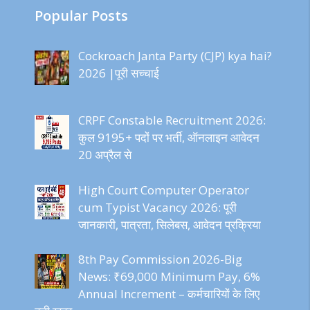
Popular Posts
Cockroach Janta Party (CJP) kya hai?
2026 |पूरी सच्चाई
CRPF Constable Recruitment 2026:
कुल 9195+ पदों पर भर्ती, ऑनलाइन आवेदन
20 अप्रैल से
High Court Computer Operator
cum Typist Vacancy 2026: पूरी
जानकारी, पात्रता, सिलेबस, आवेदन प्रक्रिया
8th Pay Commission 2026-Big
News: ₹69,000 Minimum Pay, 6%
Annual Increment – कर्मचारियों के लिए