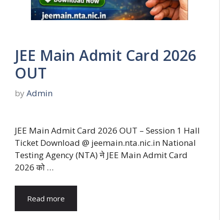
JEE Main Admit Card 2026
OUT
by
Admin
JEE Main Admit Card 2026 OUT – Session 1 Hall
Ticket Download @ jeemain.nta.nic.in National
Testing Agency (NTA) ने JEE Main Admit Card
2026 को …
Read more