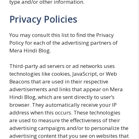
type and/or other information.
Privacy Policies
You may consult this list to find the Privacy
Policy for each of the advertising partners of
Mera Hindi Blog.
Third-party ad servers or ad networks uses
technologies like cookies, JavaScript, or Web
Beacons that are used in their respective
advertisements and links that appear on Mera
Hindi Blog, which are sent directly to user’s
browser. They automatically receive your IP
address when this occurs. These technologies
are used to measure the effectiveness of their
advertising campaigns and/or to personalize the
advertising content that you see on websites that