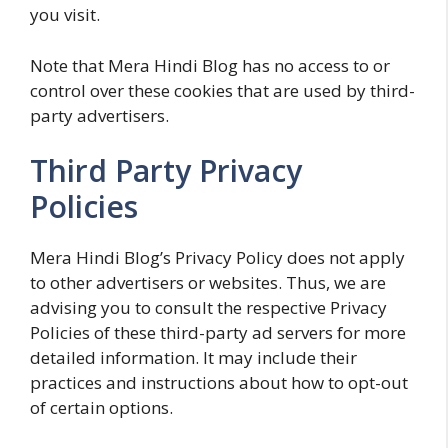
you visit.
Note that Mera Hindi Blog has no access to or
control over these cookies that are used by third-
party advertisers.
Third Party Privacy
Policies
Mera Hindi Blog’s Privacy Policy does not apply
to other advertisers or websites. Thus, we are
advising you to consult the respective Privacy
Policies of these third-party ad servers for more
detailed information. It may include their
practices and instructions about how to opt-out
of certain options.