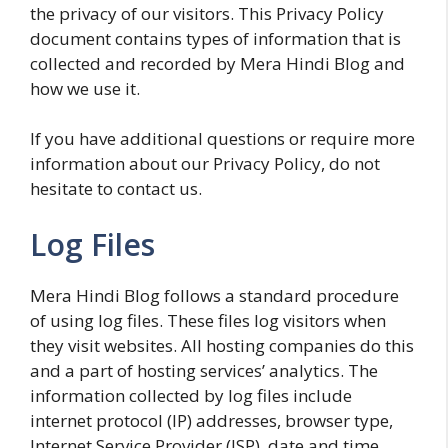
the privacy of our visitors. This Privacy Policy
document contains types of information that is
collected and recorded by Mera Hindi Blog and
how we use it.
If you have additional questions or require more
information about our Privacy Policy, do not
hesitate to contact us.
Log Files
Mera Hindi Blog follows a standard procedure
of using log files. These files log visitors when
they visit websites. All hosting companies do this
and a part of hosting services’ analytics. The
information collected by log files include
internet protocol (IP) addresses, browser type,
Internet Service Provider (ISP), date and time