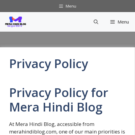
Skip
Menu
to
content
Menu
Privacy Policy
Privacy Policy for
Mera Hindi Blog
At Mera Hindi Blog, accessible from
merahindiblog.com, one of our main priorities is