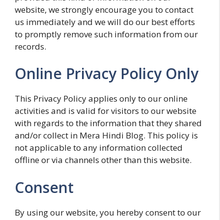
website, we strongly encourage you to contact
us immediately and we will do our best efforts
to promptly remove such information from our
records.
Online Privacy Policy Only
This Privacy Policy applies only to our online
activities and is valid for visitors to our website
with regards to the information that they shared
and/or collect in Mera Hindi Blog. This policy is
not applicable to any information collected
offline or via channels other than this website.
Consent
By using our website, you hereby consent to our