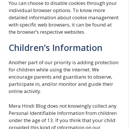
You can choose to disable cookies through your
individual browser options. To know more
detailed information about cookie management
with specific web browsers, it can be found at
the browser’s respective websites.
Children’s Information
Another part of our priority is adding protection
for children while using the internet. We
encourage parents and guardians to observe,
participate in, and/or monitor and guide their
online activity.
Mera Hindi Blog does not knowingly collect any
Personal Identifiable Information from children
under the age of 13. If you think that your child
provided this kind of information on our