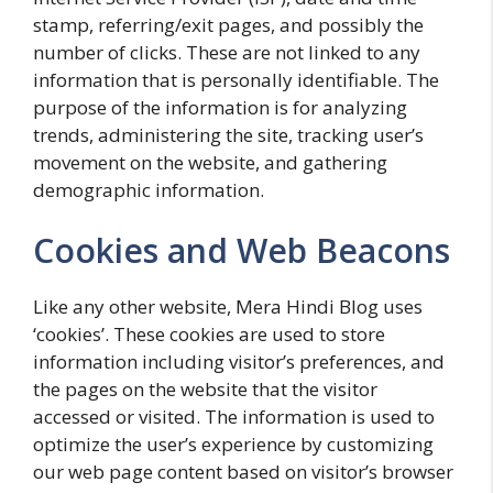
stamp, referring/exit pages, and possibly the
number of clicks. These are not linked to any
information that is personally identifiable. The
purpose of the information is for analyzing
trends, administering the site, tracking user’s
movement on the website, and gathering
demographic information.
Cookies and Web Beacons
Like any other website, Mera Hindi Blog uses
‘cookies’. These cookies are used to store
information including visitor’s preferences, and
the pages on the website that the visitor
accessed or visited. The information is used to
optimize the user’s experience by customizing
our web page content based on visitor’s browser