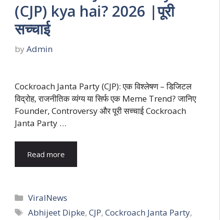
(CJP) kya hai? 2026 |पूरी
सच्चाई
by
Admin
Cockroach Janta Party (CJP): एक विश्लेषण – डिजिटल
विद्रोह, राजनीतिक व्यंग्य या सिर्फ एक Meme Trend? जानिए
Founder, Controversy और पूरी सच्चाई Cockroach
Janta Party …
Read more
Categories
ViralNews
Tags
Abhijeet Dipke
,
CJP
,
Cockroach Janta Party
,