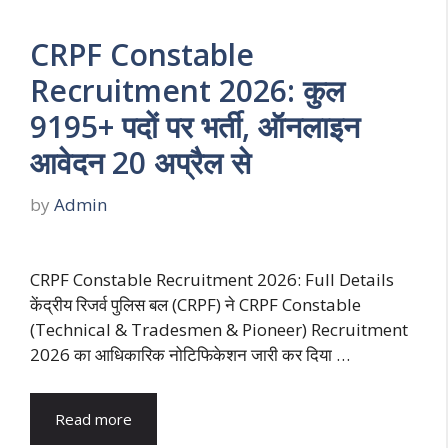
CRPF Constable
Recruitment 2026: कुल
9195+ पदों पर भर्ती, ऑनलाइन
आवेदन 20 अप्रैल से
by
Admin
CRPF Constable Recruitment 2026: Full Details
केंद्रीय रिजर्व पुलिस बल (CRPF) ने CRPF Constable
(Technical & Tradesmen & Pioneer) Recruitment
2026 का आधिकारिक नोटिफिकेशन जारी कर दिया …
Read more