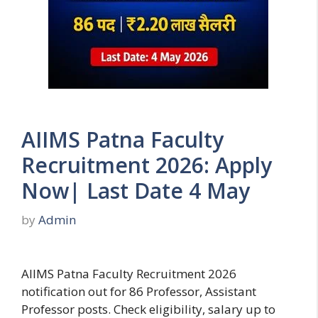
AIIMS Patna Faculty
Recruitment 2026: Apply
Now| Last Date 4 May
by
Admin
AIIMS Patna Faculty Recruitment 2026
notification out for 86 Professor, Assistant
Professor posts. Check eligibility, salary up to