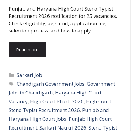
Punjab and Haryana High Court Steno Typist
Recruitment 2026 notification for 25 vacancies.
Check eligibility, age limit, application fee,
selection process, and how to apply …
Read more
Categories
Sarkari Job
Tags
Chandigarh Government Jobs
,
Government
Jobs in Chandigarh
,
Haryana High Court
Vacancy
,
High Court Bharti 2026
,
High Court
Steno Typist Recruitment 2026
,
Punjab and
Haryana High Court Jobs
,
Punjab High Court
Recruitment
,
Sarkari Naukri 2026
,
Steno Typist