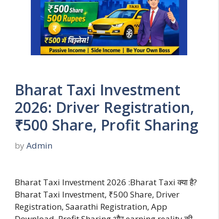
Bharat Taxi Investment
2026: Driver Registration,
₹500 Share, Profit Sharing
by
Admin
Bharat Taxi Investment 2026 :Bharat Taxi क्या है?
Bharat Taxi Investment, ₹500 Share, Driver
Registration, Saarathi Registration, App
Download, Profit Sharing और earning reality की …