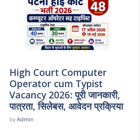
High Court Computer
Operator cum Typist
Vacancy 2026: पूरी जानकारी,
पात्रता, सिलेबस, आवेदन प्रक्रिया
by
Admin