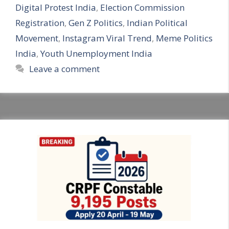
Digital Protest India
,
Election Commission
Registration
,
Gen Z Politics
,
Indian Political
Movement
,
Instagram Viral Trend
,
Meme Politics
India
,
Youth Unemployment India
Leave a comment