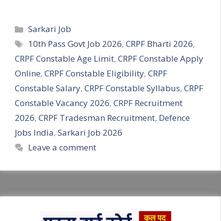
Categories
Sarkari Job
Tags
10th Pass Govt Job 2026
,
CRPF Bharti 2026
,
CRPF Constable Age Limit
,
CRPF Constable Apply
Online
,
CRPF Constable Eligibility
,
CRPF
Constable Salary
,
CRPF Constable Syllabus
,
CRPF
Constable Vacancy 2026
,
CRPF Recruitment
2026
,
CRPF Tradesman Recruitment
,
Defence
Jobs India
,
Sarkari Job 2026
Leave a comment