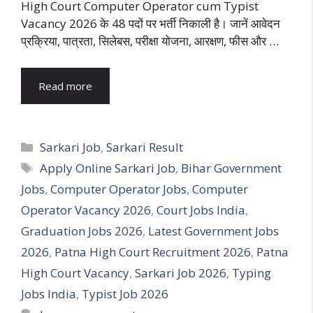
High Court Computer Operator cum Typist
Vacancy 2026 के 48 पदों पर भर्ती निकाली है। जानें आवेदन
प्रक्रिया, पात्रता, सिलेबस, परीक्षा योजना, आरक्षण, फीस और …
Read more
Categories
Sarkari Job
,
Sarkari Result
Tags
Apply Online Sarkari Job
,
Bihar Government
Jobs
,
Computer Operator Jobs
,
Computer
Operator Vacancy 2026
,
Court Jobs India
,
Graduation Jobs 2026
,
Latest Government Jobs
2026
,
Patna High Court Recruitment 2026
,
Patna
High Court Vacancy
,
Sarkari Job 2026
,
Typing
Jobs India
,
Typist Job 2026