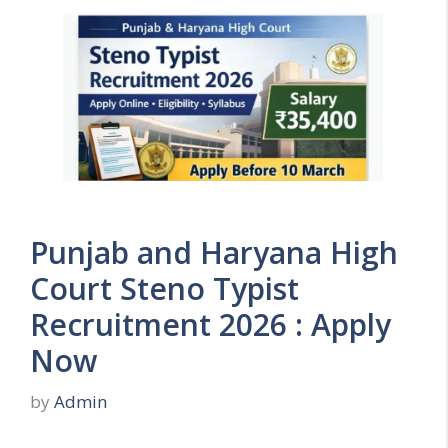
Punjab and Haryana High
Court Steno Typist
Recruitment 2026 : Apply
Now
by
Admin