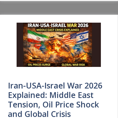
Iran-USA-Israel War 2026
Explained: Middle East
Tension, Oil Price Shock
and Global Crisis