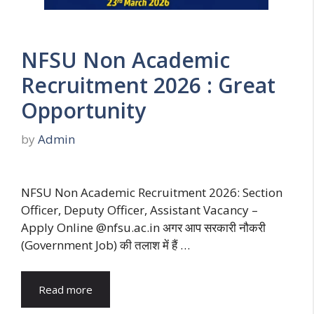
NFSU Non Academic
Recruitment 2026 : Great
Opportunity
by
Admin
NFSU Non Academic Recruitment 2026: Section
Officer, Deputy Officer, Assistant Vacancy –
Apply Online @nfsu.ac.in अगर आप सरकारी नौकरी
(Government Job) की तलाश में हैं …
Read more