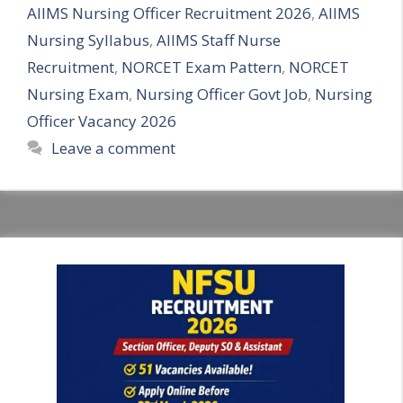
AIIMS Nursing Officer Recruitment 2026
,
AIIMS
Nursing Syllabus
,
AIIMS Staff Nurse
Recruitment
,
NORCET Exam Pattern
,
NORCET
Nursing Exam
,
Nursing Officer Govt Job
,
Nursing
Officer Vacancy 2026
Leave a comment