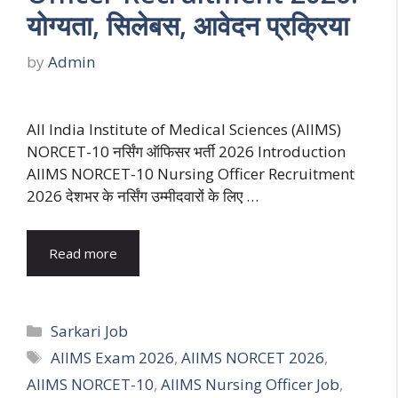
योग्यता, सिलेबस, आवेदन प्रक्रिया
by
Admin
All India Institute of Medical Sciences (AIIMS)
NORCET-10 नर्सिंग ऑफिसर भर्ती 2026 Introduction
AIIMS NORCET-10 Nursing Officer Recruitment
2026 देशभर के नर्सिंग उम्मीदवारों के लिए …
Read more
Categories
Sarkari Job
Tags
AIIMS Exam 2026
,
AIIMS NORCET 2026
,
AIIMS NORCET-10
,
AIIMS Nursing Officer Job
,