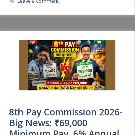
Leave a comment
8th Pay Commission 2026-
Big News: ₹69,000
Minimum Pay, 6% Annual