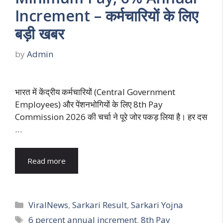
Increment – कर्मचारियों के लिए
बड़ी खबर
by
Admin
भारत में केंद्रीय कर्मचारियों (Central Government
Employees) और पेंशनभोगियों के लिए 8th Pay
Commission 2026 की चर्चा ने पूरे जोर पकड़ लिया है। हर दस
…
Read more
Categories
ViralNews
,
Sarkari Result
,
Sarkari Yojna
Tags
6 percent annual increment
,
8th Pay