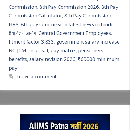
Commission
,
8th Pay Commission 2026
,
8th Pay
Commission Calculator
,
8th Pay Commission
HRA
,
8th pay commission latest news in hindi
,
8वां वेतन आयोग
,
Central Government Employees
,
fitment factor 3.833
,
government salary increase
,
NC-JCM proposal
,
pay matrix
,
pensioners
benefits
,
salary revision 2026
,
₹69000 minimum
pay
Leave a comment