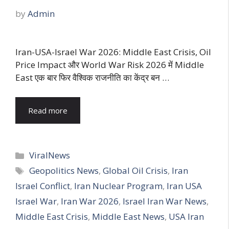
by
Admin
Iran-USA-Israel War 2026: Middle East Crisis, Oil
Price Impact और World War Risk 2026 में Middle
East एक बार फिर वैश्विक राजनीति का केंद्र बन …
Read more
Categories
ViralNews
Tags
Geopolitics News
,
Global Oil Crisis
,
Iran
Israel Conflict
,
Iran Nuclear Program
,
Iran USA
Israel War
,
Iran War 2026
,
Israel Iran War News
,
Middle East Crisis
,
Middle East News
,
USA Iran