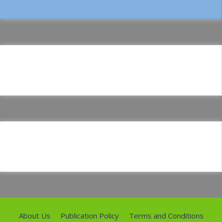
About Us
Publication Policy
Terms and Conditions