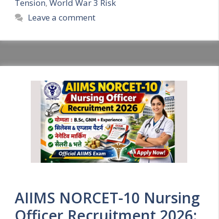
Tension
,
World War 3 Risk
Leave a comment
AIIMS NORCET-10 Nursing
Officer Recruitment 2026: