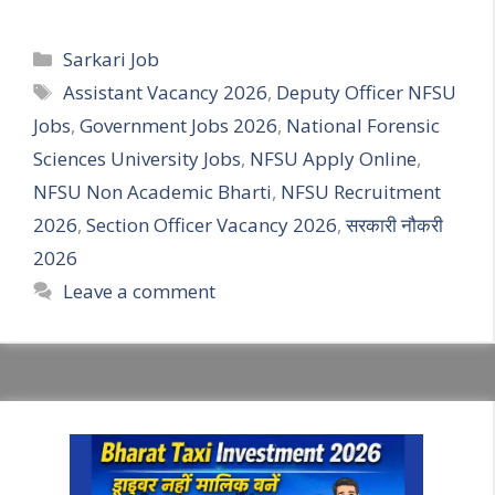
Categories
Sarkari Job
Tags
Assistant Vacancy 2026
,
Deputy Officer NFSU
Jobs
,
Government Jobs 2026
,
National Forensic
Sciences University Jobs
,
NFSU Apply Online
,
NFSU Non Academic Bharti
,
NFSU Recruitment
2026
,
Section Officer Vacancy 2026
,
सरकारी नौकरी
2026
Leave a comment