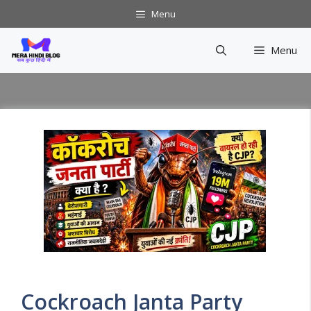
Skip
Menu
to
content
Menu
Cockroach Janta Party