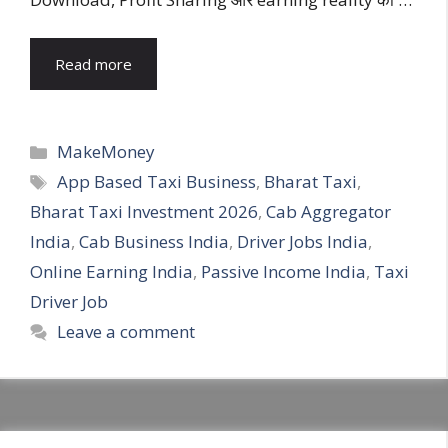
Read more
Categories
MakeMoney
Tags
App Based Taxi Business
,
Bharat Taxi
,
Bharat Taxi Investment 2026
,
Cab Aggregator
India
,
Cab Business India
,
Driver Jobs India
,
Online Earning India
,
Passive Income India
,
Taxi
Driver Job
Leave a comment