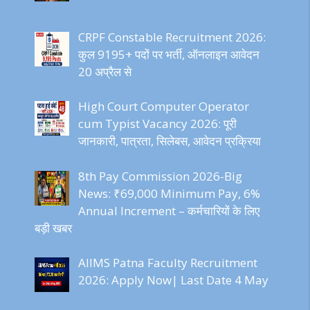
CRPF Constable Recruitment 2026:
कुल 9195+ पदों पर भर्ती, ऑनलाइन आवेदन
20 अप्रैल से
High Court Computer Operator
cum Typist Vacancy 2026: पूरी
जानकारी, पात्रता, सिलेबस, आवेदन प्रक्रिया
8th Pay Commission 2026-Big
News: ₹69,000 Minimum Pay, 6%
Annual Increment – कर्मचारियों के लिए
बड़ी खबर
AIIMS Patna Faculty Recruitment
2026: Apply Now| Last Date 4 May