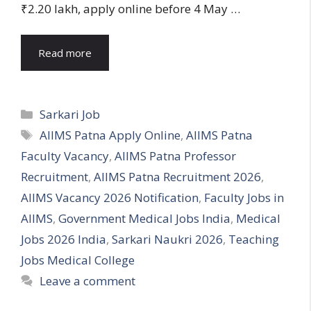
₹2.20 lakh, apply online before 4 May …
Read more
Categories
Sarkari Job
Tags
AIIMS Patna Apply Online
,
AIIMS Patna
Faculty Vacancy
,
AIIMS Patna Professor
Recruitment
,
AIIMS Patna Recruitment 2026
,
AIIMS Vacancy 2026 Notification
,
Faculty Jobs in
AIIMS
,
Government Medical Jobs India
,
Medical
Jobs 2026 India
,
Sarkari Naukri 2026
,
Teaching
Jobs Medical College
Leave a comment