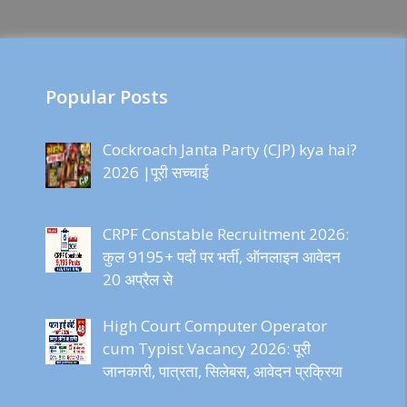
Popular Posts
Cockroach Janta Party (CJP) kya hai?
2026 |पूरी सच्चाई
CRPF Constable Recruitment 2026:
कुल 9195+ पदों पर भर्ती, ऑनलाइन आवेदन
20 अप्रैल से
High Court Computer Operator
cum Typist Vacancy 2026: पूरी
जानकारी, पात्रता, सिलेबस, आवेदन प्रक्रिया