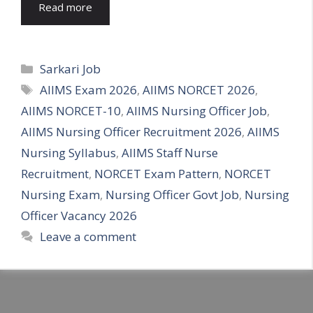
Read more
Categories
Sarkari Job
Tags
AIIMS Exam 2026
,
AIIMS NORCET 2026
,
AIIMS NORCET-10
,
AIIMS Nursing Officer Job
,
AIIMS Nursing Officer Recruitment 2026
,
AIIMS
Nursing Syllabus
,
AIIMS Staff Nurse
Recruitment
,
NORCET Exam Pattern
,
NORCET
Nursing Exam
,
Nursing Officer Govt Job
,
Nursing
Officer Vacancy 2026
Leave a comment