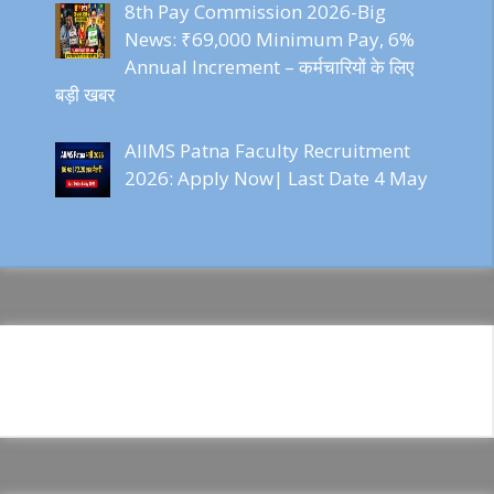
8th Pay Commission 2026-Big
News: ₹69,000 Minimum Pay, 6%
Annual Increment – कर्मचारियों के लिए
बड़ी खबर
AIIMS Patna Faculty Recruitment
2026: Apply Now| Last Date 4 May