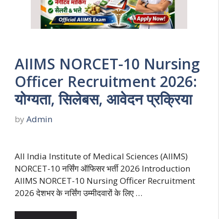
AIIMS NORCET-10 Nursing
Officer Recruitment 2026:
योग्यता, सिलेबस, आवेदन प्रक्रिया
by
Admin
All India Institute of Medical Sciences (AIIMS)
NORCET-10 नर्सिंग ऑफिसर भर्ती 2026 Introduction
AIIMS NORCET-10 Nursing Officer Recruitment
2026 देशभर के नर्सिंग उम्मीदवारों के लिए …