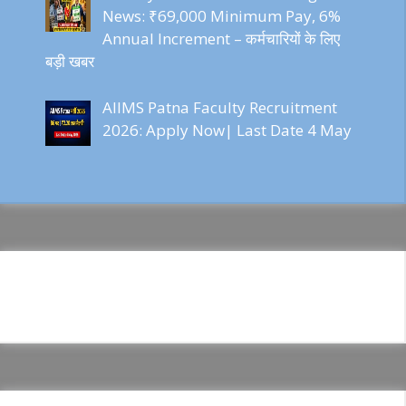
News: ₹69,000 Minimum Pay, 6%
Annual Increment – कर्मचारियों के लिए
बड़ी खबर
AIIMS Patna Faculty Recruitment
2026: Apply Now| Last Date 4 May