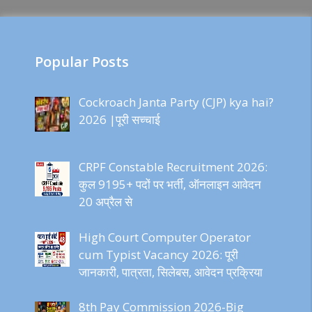
Popular Posts
Cockroach Janta Party (CJP) kya hai?
2026 |पूरी सच्चाई
CRPF Constable Recruitment 2026:
कुल 9195+ पदों पर भर्ती, ऑनलाइन आवेदन
20 अप्रैल से
High Court Computer Operator
cum Typist Vacancy 2026: पूरी
जानकारी, पात्रता, सिलेबस, आवेदन प्रक्रिया
8th Pay Commission 2026-Big