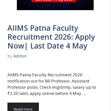
AIIMS Patna Faculty
Recruitment 2026: Apply
Now| Last Date 4 May
by
Admin
AIIMS Patna Faculty Recruitment 2026
notification out for 86 Professor, Assistant
Professor posts. Check eligibility, salary up to
₹2.20 lakh, apply online before 4 May …
Read more