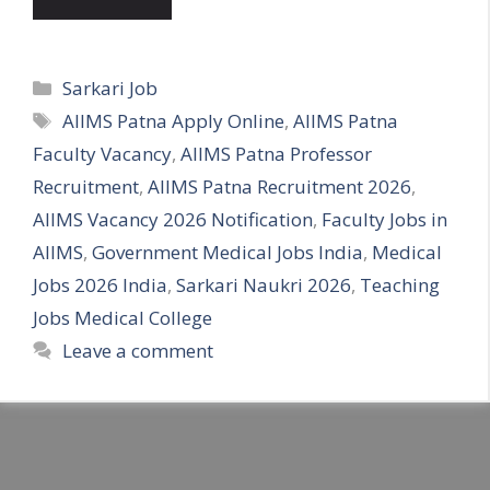
Categories
Sarkari Job
Tags
AIIMS Patna Apply Online
,
AIIMS Patna
Faculty Vacancy
,
AIIMS Patna Professor
Recruitment
,
AIIMS Patna Recruitment 2026
,
AIIMS Vacancy 2026 Notification
,
Faculty Jobs in
AIIMS
,
Government Medical Jobs India
,
Medical
Jobs 2026 India
,
Sarkari Naukri 2026
,
Teaching
Jobs Medical College
Leave a comment