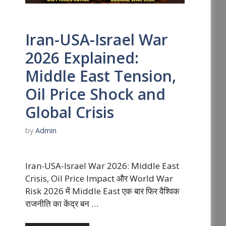
Iran-USA-Israel War
2026 Explained:
Middle East Tension,
Oil Price Shock and
Global Crisis
by
Admin
Iran-USA-Israel War 2026: Middle East
Crisis, Oil Price Impact और World War
Risk 2026 में Middle East एक बार फिर वैश्विक
राजनीति का केंद्र बन …