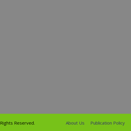
l Rights Reserved.
About Us
Publication Policy