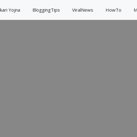
kari Yojna
BloggingTips
ViralNews
HowTo
M