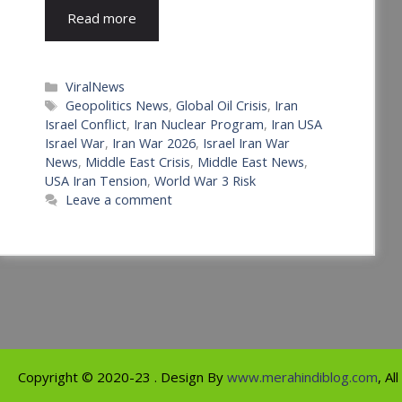
Read more
Categories
ViralNews
Tags
Geopolitics News
,
Global Oil Crisis
,
Iran
Israel Conflict
,
Iran Nuclear Program
,
Iran USA
Israel War
,
Iran War 2026
,
Israel Iran War
News
,
Middle East Crisis
,
Middle East News
,
USA Iran Tension
,
World War 3 Risk
Leave a comment
Copyright ©
2020-23
. Design By
www.merahindiblog.com
, Al