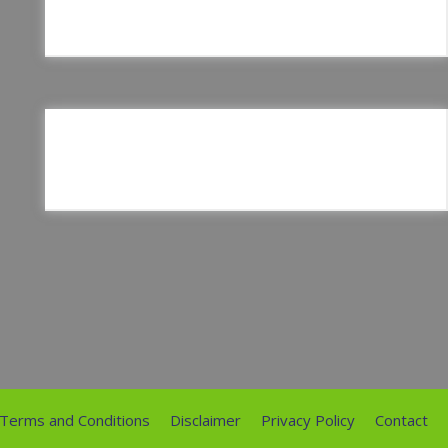
Terms and Conditions
Disclaimer
Privacy Policy
Contact