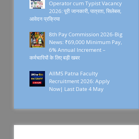
Operator cum Typist Vacancy
2026: पूरी जानकारी, पात्रता, सिलेबस,
आवेदन प्रक्रिया
8th Pay Commission 2026-Big
News: ₹69,000 Minimum Pay,
6% Annual Increment –
कर्मचारियों के लिए बड़ी खबर
AIIMS Patna Faculty
Recruitment 2026: Apply
Now| Last Date 4 May