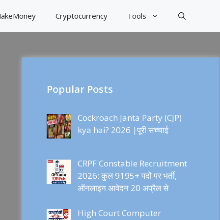
akeMoney
Cryptocurrency
Tools
Popular Posts
Cockroach Janta Party (CJP)
kya hai? 2026 |पूरी सच्चाई
CRPF Constable Recruitment
2026: कुल 9195+ पदों पर भर्ती,
ऑनलाइन आवेदन 20 अप्रैल से
High Court Computer