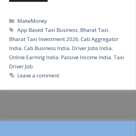
Categories
MakeMoney
Tags
App Based Taxi Business
,
Bharat Taxi
,
Bharat Taxi Investment 2026
,
Cab Aggregator
India
,
Cab Business India
,
Driver Jobs India
,
Online Earning India
,
Passive Income India
,
Taxi
Driver Job
Leave a comment