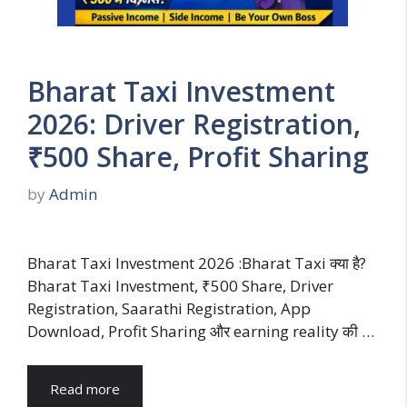
Bharat Taxi Investment
2026: Driver Registration,
₹500 Share, Profit Sharing
by
Admin
Bharat Taxi Investment 2026 :Bharat Taxi क्या है?
Bharat Taxi Investment, ₹500 Share, Driver
Registration, Saarathi Registration, App
Download, Profit Sharing और earning reality की …
Read more