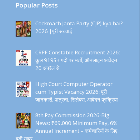
Popular Posts
Cockroach Janta Party (CJP) kya hai?
2026 |पूरी सच्चाई
CRPF Constable Recruitment 2026:
कुल 9195+ पदों पर भर्ती, ऑनलाइन आवेदन
20 अप्रैल से
High Court Computer Operator
cum Typist Vacancy 2026: पूरी
जानकारी, पात्रता, सिलेबस, आवेदन प्रक्रिया
8th Pay Commission 2026-Big
News: ₹69,000 Minimum Pay, 6%
Annual Increment – कर्मचारियों के लिए
बड़ी खबर