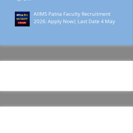
AIIMS Patna Faculty Recruitment
2026: Apply Now| Last Date 4 May