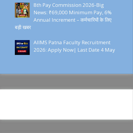
8th Pay Commission 2026-Big
News: ₹69,000 Minimum Pay, 6%
Annual Increment – कर्मचारियों के लिए
बड़ी खबर
AIIMS Patna Faculty Recruitment
2026: Apply Now| Last Date 4 May