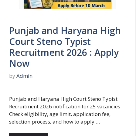
Punjab and Haryana High
Court Steno Typist
Recruitment 2026 : Apply
Now
by
Admin
Punjab and Haryana High Court Steno Typist
Recruitment 2026 notification for 25 vacancies.
Check eligibility, age limit, application fee,
selection process, and how to apply …