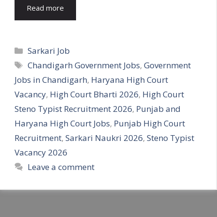
Read more
Categories
Sarkari Job
Tags
Chandigarh Government Jobs
,
Government
Jobs in Chandigarh
,
Haryana High Court
Vacancy
,
High Court Bharti 2026
,
High Court
Steno Typist Recruitment 2026
,
Punjab and
Haryana High Court Jobs
,
Punjab High Court
Recruitment
,
Sarkari Naukri 2026
,
Steno Typist
Vacancy 2026
Leave a comment