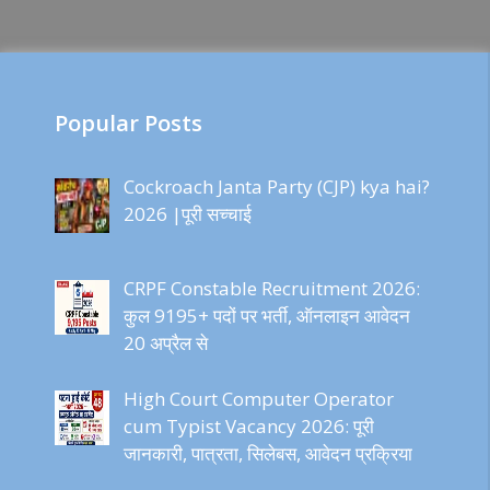
Popular Posts
Cockroach Janta Party (CJP) kya hai?
2026 |पूरी सच्चाई
CRPF Constable Recruitment 2026:
कुल 9195+ पदों पर भर्ती, ऑनलाइन आवेदन
20 अप्रैल से
High Court Computer Operator
cum Typist Vacancy 2026: पूरी
जानकारी, पात्रता, सिलेबस, आवेदन प्रक्रिया