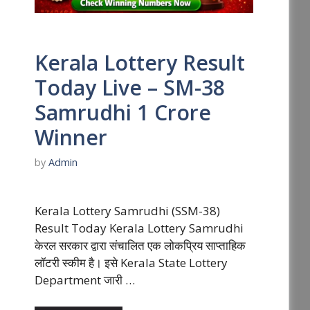
Kerala Lottery Result
Today Live – SM-38
Samrudhi 1 Crore
Winner
by
Admin
Kerala Lottery Samrudhi (SSM-38)
Result Today Kerala Lottery Samrudhi
केरल सरकार द्वारा संचालित एक लोकप्रिय साप्ताहिक
लॉटरी स्कीम है। इसे Kerala State Lottery
Department जारी …