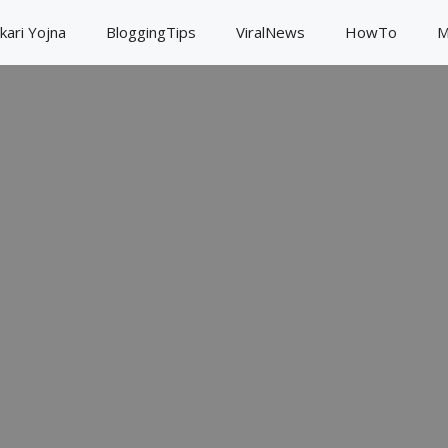
kari Yojna
BloggingTips
ViralNews
HowTo
M