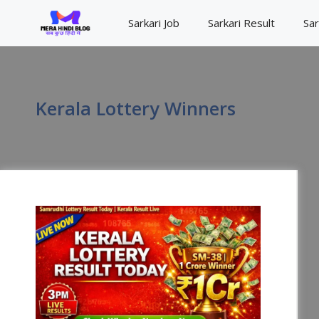
Skip
Sarkari Job
Sarkari Result
Sar
to
content
Kerala Lottery Winners