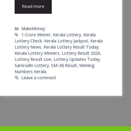
Read more
Categories
MakeMoney
Tags
1 Crore Winner
,
Kerala Lottery
,
Kerala
Lottery Check
,
Kerala Lottery Jackpot
,
Kerala
Lottery News
,
Kerala Lottery Result Today
,
Kerala Lottery Winners
,
Lottery Result 2026
,
Lottery Result Live
,
Lottery Updates Today
,
Samrudhi Lottery
,
SM-38 Result
,
Winning
Numbers Kerala
Leave a comment