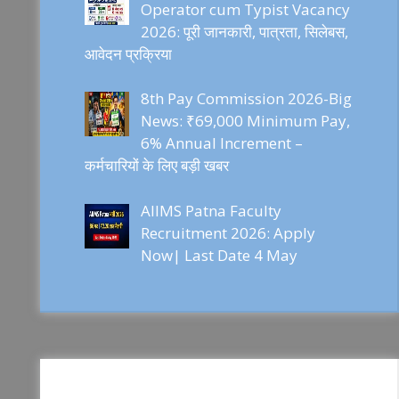
Operator cum Typist Vacancy
2026: पूरी जानकारी, पात्रता, सिलेबस,
आवेदन प्रक्रिया
8th Pay Commission 2026-Big
News: ₹69,000 Minimum Pay,
6% Annual Increment –
कर्मचारियों के लिए बड़ी खबर
AIIMS Patna Faculty
Recruitment 2026: Apply
Now| Last Date 4 May