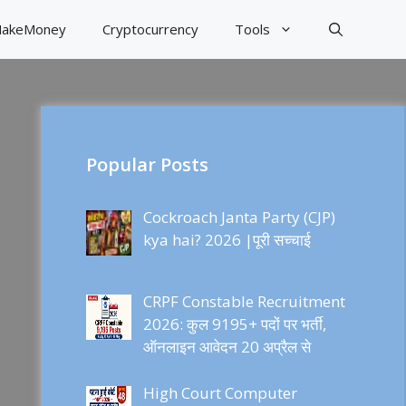
akeMoney
Cryptocurrency
Tools
Popular Posts
Cockroach Janta Party (CJP)
kya hai? 2026 |पूरी सच्चाई
CRPF Constable Recruitment
2026: कुल 9195+ पदों पर भर्ती,
ऑनलाइन आवेदन 20 अप्रैल से
High Court Computer