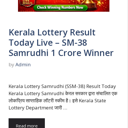
Kerala Lottery Result
Today Live – SM-38
Samrudhi 1 Crore Winner
by
Admin
Kerala Lottery Samrudhi (SSM-38) Result Today
Kerala Lottery Samrudhi केरल सरकार द्वारा संचालित एक
लोकप्रिय साप्ताहिक लॉटरी स्कीम है। इसे Kerala State
Lottery Department जारी …
Read more