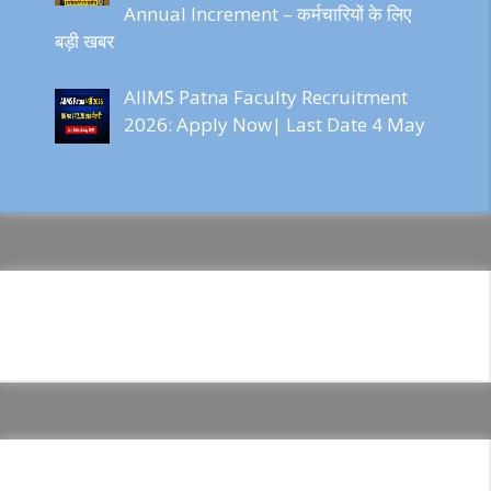
Annual Increment – कर्मचारियों के लिए
बड़ी खबर
AIIMS Patna Faculty Recruitment
2026: Apply Now| Last Date 4 May