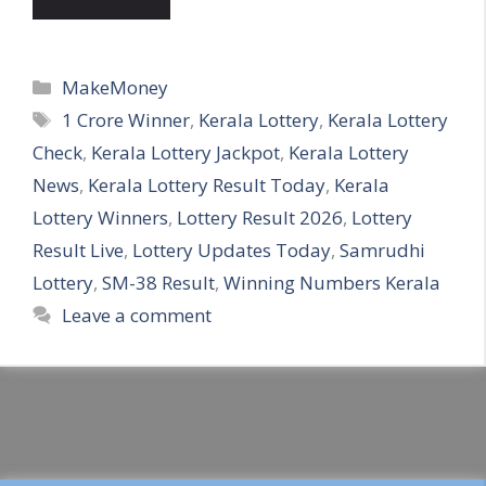
Categories
MakeMoney
Tags
1 Crore Winner
,
Kerala Lottery
,
Kerala Lottery
Check
,
Kerala Lottery Jackpot
,
Kerala Lottery
News
,
Kerala Lottery Result Today
,
Kerala
Lottery Winners
,
Lottery Result 2026
,
Lottery
Result Live
,
Lottery Updates Today
,
Samrudhi
Lottery
,
SM-38 Result
,
Winning Numbers Kerala
Leave a comment