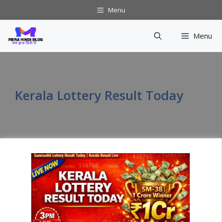
Skip
Menu
to
content
Menu
Kerala Lottery Result Today