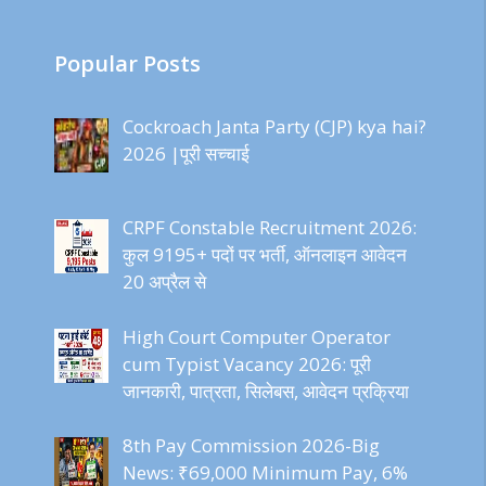
Popular Posts
Cockroach Janta Party (CJP) kya hai?
2026 |पूरी सच्चाई
CRPF Constable Recruitment 2026:
कुल 9195+ पदों पर भर्ती, ऑनलाइन आवेदन
20 अप्रैल से
High Court Computer Operator
cum Typist Vacancy 2026: पूरी
जानकारी, पात्रता, सिलेबस, आवेदन प्रक्रिया
8th Pay Commission 2026-Big
News: ₹69,000 Minimum Pay, 6%