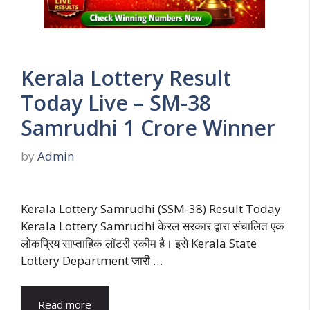
Kerala Lottery Result
Today Live – SM-38
Samrudhi 1 Crore Winner
by
Admin
Kerala Lottery Samrudhi (SSM-38) Result Today
Kerala Lottery Samrudhi केरल सरकार द्वारा संचालित एक
लोकप्रिय साप्ताहिक लॉटरी स्कीम है। इसे Kerala State
Lottery Department जारी …
Read more