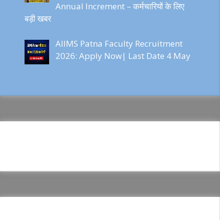
Annual Increment – कर्मचारियों के लिए
बड़ी खबर
AIIMS Patna Faculty Recruitment
2026: Apply Now| Last Date 4 May