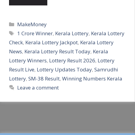
Categories
MakeMoney
Tags
1 Crore Winner
,
Kerala Lottery
,
Kerala Lottery
Check
,
Kerala Lottery Jackpot
,
Kerala Lottery
News
,
Kerala Lottery Result Today
,
Kerala
Lottery Winners
,
Lottery Result 2026
,
Lottery
Result Live
,
Lottery Updates Today
,
Samrudhi
Lottery
,
SM-38 Result
,
Winning Numbers Kerala
Leave a comment