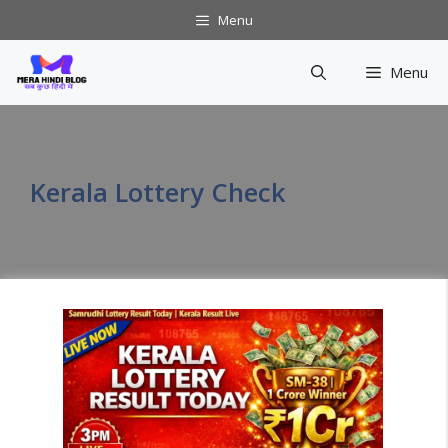
Skip
Menu
to
content
Menu
Kerala Lottery Check