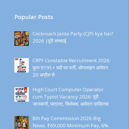
Popular Posts
Cockroach Janta Party (CJP) kya hai?
2026 |पूरी सच्चाई
CRPF Constable Recruitment 2026:
कुल 9195+ पदों पर भर्ती, ऑनलाइन आवेदन
20 अप्रैल से
High Court Computer Operator
cum Typist Vacancy 2026: पूरी
जानकारी, पात्रता, सिलेबस, आवेदन प्रक्रिया
8th Pay Commission 2026-Big
News: ₹69,000 Minimum Pay, 6%