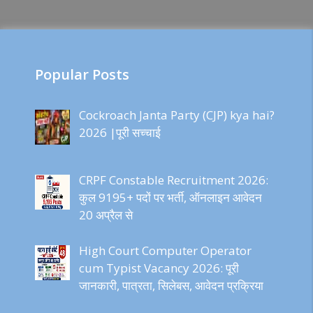
Popular Posts
Cockroach Janta Party (CJP) kya hai?
2026 |पूरी सच्चाई
CRPF Constable Recruitment 2026:
कुल 9195+ पदों पर भर्ती, ऑनलाइन आवेदन
20 अप्रैल से
High Court Computer Operator
cum Typist Vacancy 2026: पूरी
जानकारी, पात्रता, सिलेबस, आवेदन प्रक्रिया