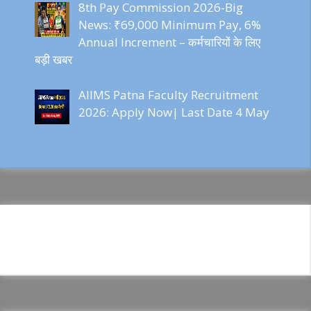
8th Pay Commission 2026-Big
News: ₹69,000 Minimum Pay, 6%
Annual Increment – कर्मचारियों के लिए
बड़ी खबर
AIIMS Patna Faculty Recruitment
2026: Apply Now| Last Date 4 May