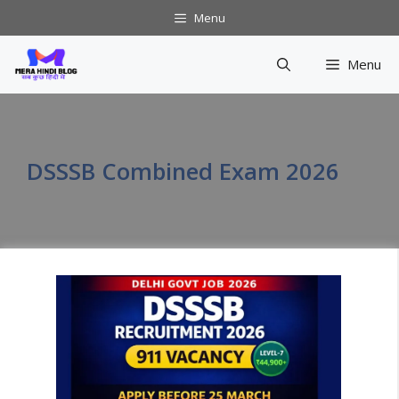
Skip
Menu
to
content
Menu
DSSSB Combined Exam 2026