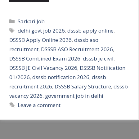
Categories
Sarkari Job
Tags
delhi govt job 2026
,
dsssb apply online
,
DSSSB Apply Online 2026
,
dsssb aso
recruitment
,
DSSSB ASO Recruitment 2026
,
DSSSB Combined Exam 2026
,
dsssb je civil
,
DSSSB JE Civil Vacancy 2026
,
DSSSB Notification
01/2026
,
dsssb notification 2026
,
dsssb
recruitment 2026
,
DSSSB Salary Structure
,
dsssb
vacancy 2026
,
government job in delhi
Leave a comment