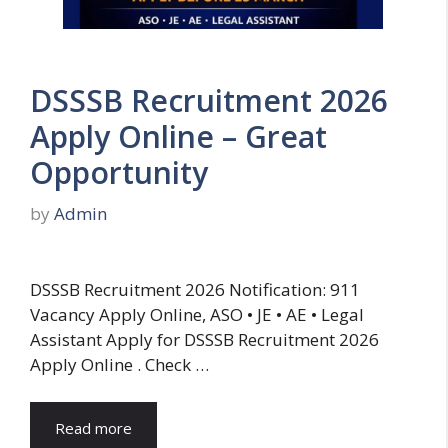
DSSSB Recruitment 2026
Apply Online – Great
Opportunity
by
Admin
DSSSB Recruitment 2026 Notification: 911
Vacancy Apply Online, ASO • JE • AE • Legal
Assistant Apply for DSSSB Recruitment 2026
Apply Online . Check …
Read more