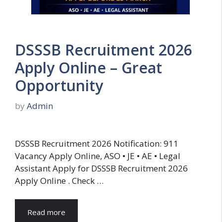
DSSSB Recruitment 2026
Apply Online – Great
Opportunity
by
Admin
DSSSB Recruitment 2026 Notification: 911
Vacancy Apply Online, ASO • JE • AE • Legal
Assistant Apply for DSSSB Recruitment 2026
Apply Online . Check …
Read more