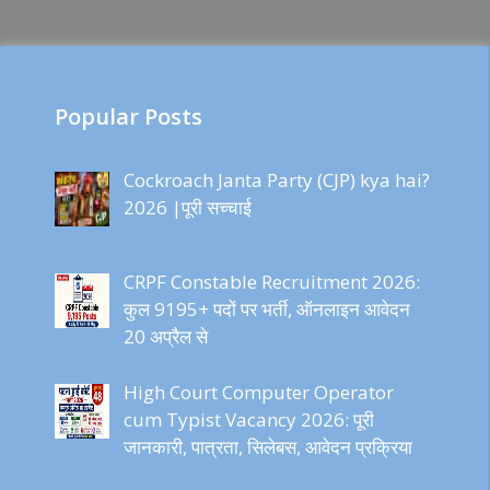
Popular Posts
Cockroach Janta Party (CJP) kya hai?
2026 |पूरी सच्चाई
CRPF Constable Recruitment 2026:
कुल 9195+ पदों पर भर्ती, ऑनलाइन आवेदन
20 अप्रैल से
High Court Computer Operator
cum Typist Vacancy 2026: पूरी
जानकारी, पात्रता, सिलेबस, आवेदन प्रक्रिया