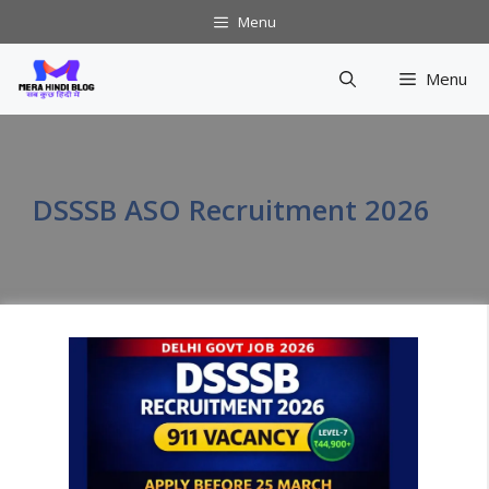
Skip
Menu
to
content
Menu
DSSSB ASO Recruitment 2026