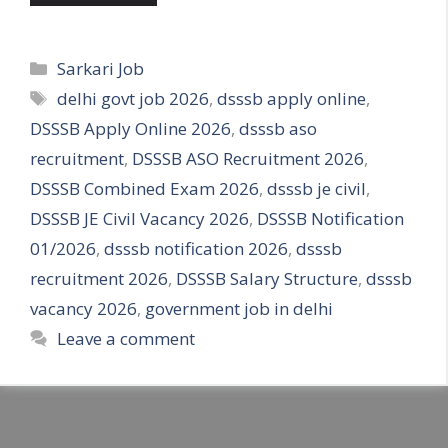
Categories
Sarkari Job
Tags
delhi govt job 2026
,
dsssb apply online
,
DSSSB Apply Online 2026
,
dsssb aso
recruitment
,
DSSSB ASO Recruitment 2026
,
DSSSB Combined Exam 2026
,
dsssb je civil
,
DSSSB JE Civil Vacancy 2026
,
DSSSB Notification
01/2026
,
dsssb notification 2026
,
dsssb
recruitment 2026
,
DSSSB Salary Structure
,
dsssb
vacancy 2026
,
government job in delhi
Leave a comment