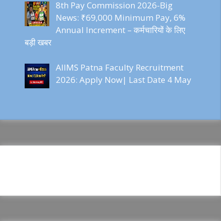
8th Pay Commission 2026-Big
News: ₹69,000 Minimum Pay, 6%
Annual Increment – कर्मचारियों के लिए
बड़ी खबर
AIIMS Patna Faculty Recruitment
2026: Apply Now| Last Date 4 May