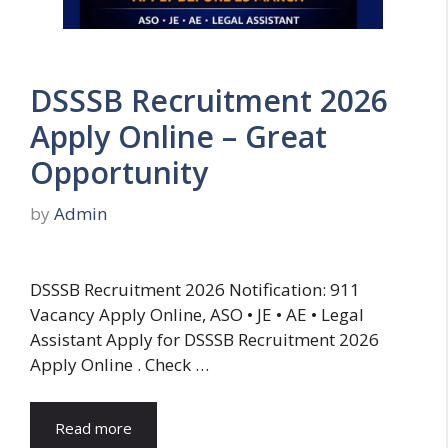
DSSSB Recruitment 2026
Apply Online – Great
Opportunity
by
Admin
DSSSB Recruitment 2026 Notification: 911
Vacancy Apply Online, ASO • JE • AE • Legal
Assistant Apply for DSSSB Recruitment 2026
Apply Online . Check …
Read more