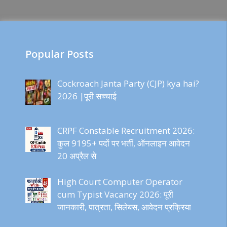
Popular Posts
Cockroach Janta Party (CJP) kya hai?
2026 |पूरी सच्चाई
CRPF Constable Recruitment 2026:
कुल 9195+ पदों पर भर्ती, ऑनलाइन आवेदन
20 अप्रैल से
High Court Computer Operator
cum Typist Vacancy 2026: पूरी
जानकारी, पात्रता, सिलेबस, आवेदन प्रक्रिया