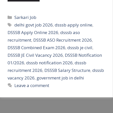
Categories
Sarkari Job
Tags
delhi govt job 2026
,
dsssb apply online
,
DSSSB Apply Online 2026
,
dsssb aso
recruitment
,
DSSSB ASO Recruitment 2026
,
DSSSB Combined Exam 2026
,
dsssb je civil
,
DSSSB JE Civil Vacancy 2026
,
DSSSB Notification
01/2026
,
dsssb notification 2026
,
dsssb
recruitment 2026
,
DSSSB Salary Structure
,
dsssb
vacancy 2026
,
government job in delhi
Leave a comment