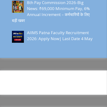
8th Pay Commission 2026-Big
News: ₹69,000 Minimum Pay, 6%
Annual Increment – कर्मचारियों के लिए
बड़ी खबर
AIIMS Patna Faculty Recruitment
2026: Apply Now| Last Date 4 May