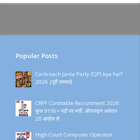
Popular Posts
Cockroach Janta Party (CJP) kya hai?
2026 |पूरी सच्चाई
CRPF Constable Recruitment 2026:
कुल 9195+ पदों पर भर्ती, ऑनलाइन आवेदन
20 अप्रैल से
High Court Computer Operator