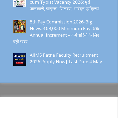
cum Typist Vacancy 2026: पूरी
जानकारी, पात्रता, सिलेबस, आवेदन प्रक्रिया
8th Pay Commission 2026-Big
News: ₹69,000 Minimum Pay, 6%
Annual Increment – कर्मचारियों के लिए
बड़ी खबर
AIIMS Patna Faculty Recruitment
2026: Apply Now| Last Date 4 May