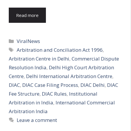
Read more
Categories
ViralNews
Tags
Arbitration and Conciliation Act 1996
,
Arbitration Centre in Delhi
,
Commercial Dispute
Resolution India
,
Delhi High Court Arbitration
Centre
,
Delhi International Arbitration Centre
,
DIAC
,
DIAC Case Filing Process
,
DIAC Delhi
,
DIAC
Fee Structure
,
DIAC Rules
,
Institutional
Arbitration in India
,
International Commercial
Arbitration India
Leave a comment