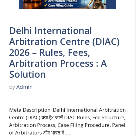
Delhi International
Arbitration Centre (DIAC)
2026 – Rules, Fees,
Arbitration Process : A
Solution
by
Admin
Meta Description: Delhi International Arbitration
Centre (DIAC) क्या है? जानें DIAC Rules, Fee Structure,
Arbitration Process, Case Filing Procedure, Panel
of Arbitrators और भारत में …