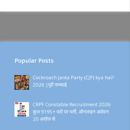
Popular Posts
Cockroach Janta Party (CJP) kya hai?
2026 |पूरी सच्चाई
CRPF Constable Recruitment 2026:
कुल 9195+ पदों पर भर्ती, ऑनलाइन आवेदन
20 अप्रैल से