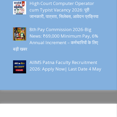
High Court Computer Operator
cum Typist Vacancy 2026: पूरी
जानकारी, पात्रता, सिलेबस, आवेदन प्रक्रिया
8th Pay Commission 2026-Big
News: ₹69,000 Minimum Pay, 6%
Annual Increment – कर्मचारियों के लिए
बड़ी खबर
AIIMS Patna Faculty Recruitment
2026: Apply Now| Last Date 4 May