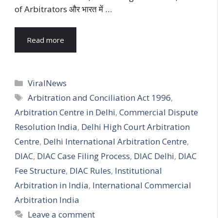
of Arbitrators और भारत में …
Read more
Categories
ViralNews
Tags
Arbitration and Conciliation Act 1996
,
Arbitration Centre in Delhi
,
Commercial Dispute
Resolution India
,
Delhi High Court Arbitration
Centre
,
Delhi International Arbitration Centre
,
DIAC
,
DIAC Case Filing Process
,
DIAC Delhi
,
DIAC
Fee Structure
,
DIAC Rules
,
Institutional
Arbitration in India
,
International Commercial
Arbitration India
Leave a comment