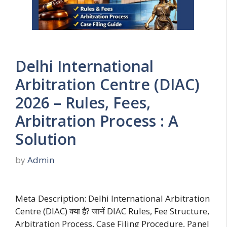
Delhi International
Arbitration Centre (DIAC)
2026 – Rules, Fees,
Arbitration Process : A
Solution
by
Admin
Meta Description: Delhi International Arbitration
Centre (DIAC) क्या है? जानें DIAC Rules, Fee Structure,
Arbitration Process, Case Filing Procedure, Panel