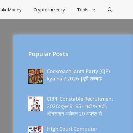
akeMoney
Cryptocurrency
Tools
Popular Posts
Cockroach Janta Party (CJP)
kya hai? 2026 |पूरी सच्चाई
CRPF Constable Recruitment
2026: कुल 9195+ पदों पर भर्ती,
ऑनलाइन आवेदन 20 अप्रैल से
High Court Computer