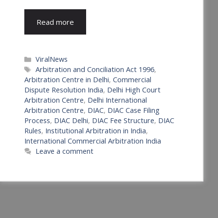
Read more
Categories
ViralNews
Tags
Arbitration and Conciliation Act 1996
,
Arbitration Centre in Delhi
,
Commercial
Dispute Resolution India
,
Delhi High Court
Arbitration Centre
,
Delhi International
Arbitration Centre
,
DIAC
,
DIAC Case Filing
Process
,
DIAC Delhi
,
DIAC Fee Structure
,
DIAC
Rules
,
Institutional Arbitration in India
,
International Commercial Arbitration India
Leave a comment