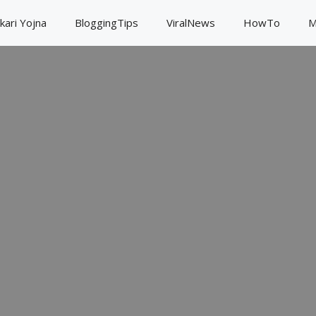
kari Yojna
BloggingTips
ViralNews
HowTo
M