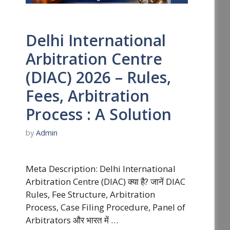
Delhi International
Arbitration Centre
(DIAC) 2026 – Rules,
Fees, Arbitration
Process : A Solution
by
Admin
Meta Description: Delhi International
Arbitration Centre (DIAC) क्या है? जानें DIAC
Rules, Fee Structure, Arbitration
Process, Case Filing Procedure, Panel of
Arbitrators और भारत में …