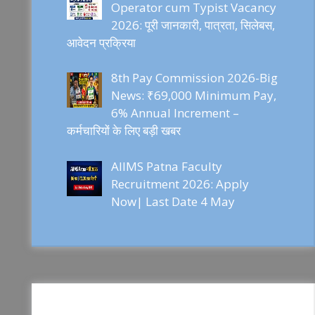
Operator cum Typist Vacancy
2026: पूरी जानकारी, पात्रता, सिलेबस,
आवेदन प्रक्रिया
8th Pay Commission 2026-Big
News: ₹69,000 Minimum Pay,
6% Annual Increment –
कर्मचारियों के लिए बड़ी खबर
AIIMS Patna Faculty
Recruitment 2026: Apply
Now| Last Date 4 May