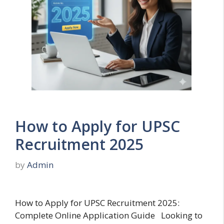
How to Apply for UPSC
Recruitment 2025
by
Admin
How to Apply for UPSC Recruitment 2025:
Complete Online Application Guide Looking to