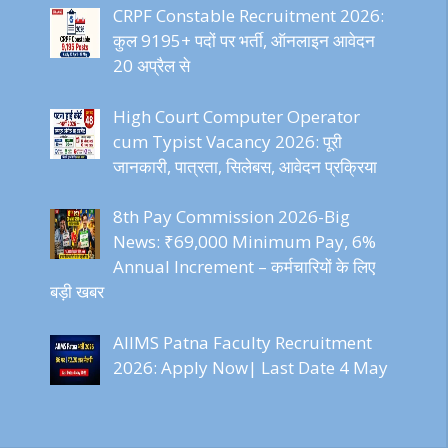
CRPF Constable Recruitment 2026:
कुल 9195+ पदों पर भर्ती, ऑनलाइन आवेदन
20 अप्रैल से
High Court Computer Operator
cum Typist Vacancy 2026: पूरी
जानकारी, पात्रता, सिलेबस, आवेदन प्रक्रिया
8th Pay Commission 2026-Big
News: ₹69,000 Minimum Pay, 6%
Annual Increment – कर्मचारियों के लिए
बड़ी खबर
AIIMS Patna Faculty Recruitment
2026: Apply Now| Last Date 4 May