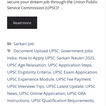
secure your dream job through the Union Public
Service Commission (UPSC)? …
Read more
Categories
Sarkari Job
Tags
Document Upload UPSC
,
Government Jobs
India
,
How to Apply UPSC
,
Sarkari Naukri 2025
,
UPSC Age Relaxation
,
UPSC Application Steps
,
UPSC Eligibility Criteria
,
UPSC Exam Application
,
UPSC Experience Module
,
UPSC Fee Payment
,
UPSC Interview Tips
,
UPSC Latest Update
,
UPSC
News
,
UPSC Online Application
,
UPSC ORA
Instructions
,
UPSC Qualification Requirements
,