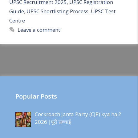
UPSC Recruitment 2025
,
UPSC Registration
Guide
,
UPSC Shortlisting Process
,
UPSC Test
Centre
Leave a comment
Popular Posts
Cockroach Janta Party (CJP) kya hai?
2026 |पूरी सच्चाई