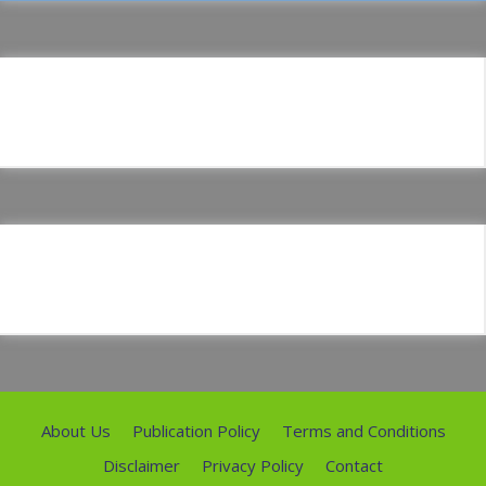
About Us
Publication Policy
Terms and Conditions
Disclaimer
Privacy Policy
Contact