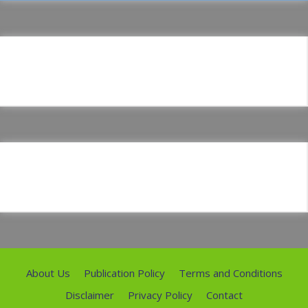
About Us
Publication Policy
Terms and Conditions
Disclaimer
Privacy Policy
Contact