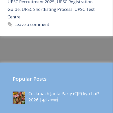
UPSC Recruitment 2025
,
UPSC Registration
Guide
,
UPSC Shortlisting Process
,
UPSC Test
Centre
Leave a comment
Popular Posts
Cockroach Janta Party (CJP) kya hai?
2026 |पूरी सच्चाई