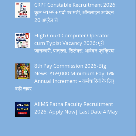
CRPF Constable Recruitment 2026:
कुल 9195+ पदों पर भर्ती, ऑनलाइन आवेदन
20 अप्रैल से
High Court Computer Operator
cum Typist Vacancy 2026: पूरी
जानकारी, पात्रता, सिलेबस, आवेदन प्रक्रिया
8th Pay Commission 2026-Big
News: ₹69,000 Minimum Pay, 6%
Annual Increment – कर्मचारियों के लिए
बड़ी खबर
AIIMS Patna Faculty Recruitment
2026: Apply Now| Last Date 4 May