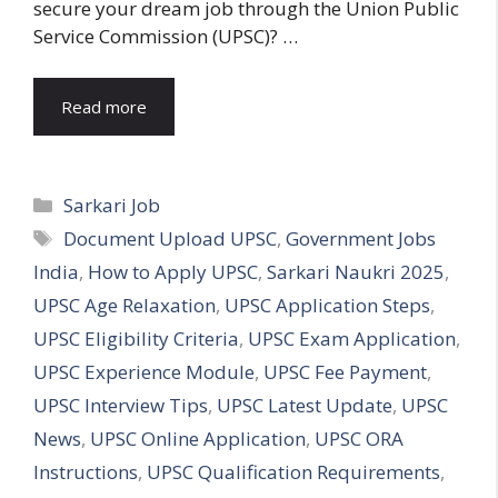
secure your dream job through the Union Public
Service Commission (UPSC)? …
Read more
Categories
Sarkari Job
Tags
Document Upload UPSC
,
Government Jobs
India
,
How to Apply UPSC
,
Sarkari Naukri 2025
,
UPSC Age Relaxation
,
UPSC Application Steps
,
UPSC Eligibility Criteria
,
UPSC Exam Application
,
UPSC Experience Module
,
UPSC Fee Payment
,
UPSC Interview Tips
,
UPSC Latest Update
,
UPSC
News
,
UPSC Online Application
,
UPSC ORA
Instructions
,
UPSC Qualification Requirements
,