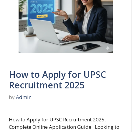
How to Apply for UPSC
Recruitment 2025
by
Admin
How to Apply for UPSC Recruitment 2025:
Complete Online Application Guide Looking to