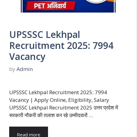
UPSSSC Lekhpal
Recruitment 2025: 7994
Vacancy
by
Admin
UPSSSC Lekhpal Recruitment 2025: 7994
Vacancy | Apply Online, Eligibility, Salary
UPSSSC Lekhpal Recruitment 2025 उत्तर प्रदेश में
सरकारी नौकरी की तलाश कर रहे उम्मीदवारों …
Read more