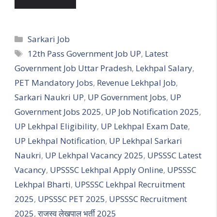
Categories
Sarkari Job
Tags
12th Pass Government Job UP
,
Latest
Government Job Uttar Pradesh
,
Lekhpal Salary
,
PET Mandatory Jobs
,
Revenue Lekhpal Job
,
Sarkari Naukri UP
,
UP Government Jobs
,
UP
Government Jobs 2025
,
UP Job Notification 2025
,
UP Lekhpal Eligibility
,
UP Lekhpal Exam Date
,
UP Lekhpal Notification
,
UP Lekhpal Sarkari
Naukri
,
UP Lekhpal Vacancy 2025
,
UPSSSC Latest
Vacancy
,
UPSSSC Lekhpal Apply Online
,
UPSSSC
Lekhpal Bharti
,
UPSSSC Lekhpal Recruitment
2025
,
UPSSSC PET 2025
,
UPSSSC Recruitment
2025
,
राजस्व लेखपाल भर्ती 2025