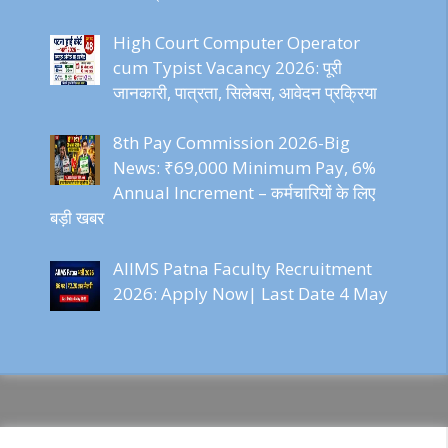
High Court Computer Operator
cum Typist Vacancy 2026: पूरी
जानकारी, पात्रता, सिलेबस, आवेदन प्रक्रिया
8th Pay Commission 2026-Big
News: ₹69,000 Minimum Pay, 6%
Annual Increment – कर्मचारियों के लिए
बड़ी खबर
AIIMS Patna Faculty Recruitment
2026: Apply Now| Last Date 4 May