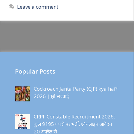
Leave a comment
Popular Posts
Cockroach Janta Party (CJP) kya hai?
2026 |पूरी सच्चाई
CRPF Constable Recruitment 2026:
कुल 9195+ पदों पर भर्ती, ऑनलाइन आवेदन
20 अप्रैल से