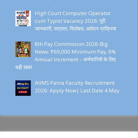
High Court Computer Operator
cum Typist Vacancy 2026: पूरी
जानकारी, पात्रता, सिलेबस, आवेदन प्रक्रिया
8th Pay Commission 2026-Big
News: ₹69,000 Minimum Pay, 6%
Annual Increment – कर्मचारियों के लिए
बड़ी खबर
AIIMS Patna Faculty Recruitment
2026: Apply Now| Last Date 4 May