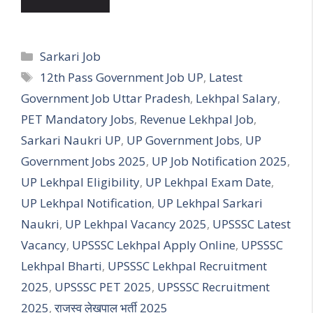
Categories
Sarkari Job
Tags
12th Pass Government Job UP
,
Latest
Government Job Uttar Pradesh
,
Lekhpal Salary
,
PET Mandatory Jobs
,
Revenue Lekhpal Job
,
Sarkari Naukri UP
,
UP Government Jobs
,
UP
Government Jobs 2025
,
UP Job Notification 2025
,
UP Lekhpal Eligibility
,
UP Lekhpal Exam Date
,
UP Lekhpal Notification
,
UP Lekhpal Sarkari
Naukri
,
UP Lekhpal Vacancy 2025
,
UPSSSC Latest
Vacancy
,
UPSSSC Lekhpal Apply Online
,
UPSSSC
Lekhpal Bharti
,
UPSSSC Lekhpal Recruitment
2025
,
UPSSSC PET 2025
,
UPSSSC Recruitment
2025
,
राजस्व लेखपाल भर्ती 2025