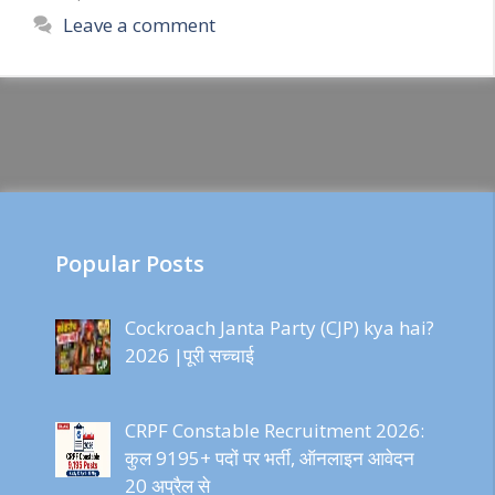
Leave a comment
Popular Posts
Cockroach Janta Party (CJP) kya hai?
2026 |पूरी सच्चाई
CRPF Constable Recruitment 2026:
कुल 9195+ पदों पर भर्ती, ऑनलाइन आवेदन
20 अप्रैल से