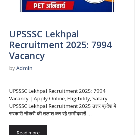
UPSSSC Lekhpal
Recruitment 2025: 7994
Vacancy
by
Admin
UPSSSC Lekhpal Recruitment 2025: 7994
Vacancy | Apply Online, Eligibility, Salary
UPSSSC Lekhpal Recruitment 2025 उत्तर प्रदेश में
सरकारी नौकरी की तलाश कर रहे उम्मीदवारों …
Read more