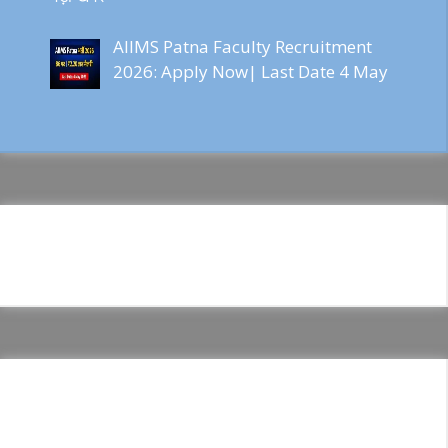
AIIMS Patna Faculty Recruitment
2026: Apply Now| Last Date 4 May