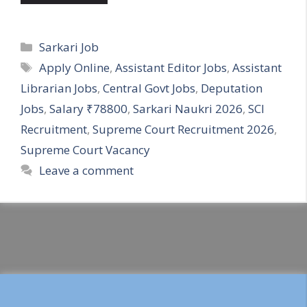
Categories
Sarkari Job
Tags
Apply Online
,
Assistant Editor Jobs
,
Assistant
Librarian Jobs
,
Central Govt Jobs
,
Deputation
Jobs
,
Salary ₹78800
,
Sarkari Naukri 2026
,
SCI
Recruitment
,
Supreme Court Recruitment 2026
,
Supreme Court Vacancy
Leave a comment