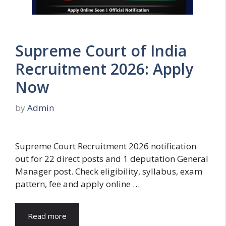
Supreme Court of India
Recruitment 2026: Apply
Now
by
Admin
Supreme Court Recruitment 2026 notification
out for 22 direct posts and 1 deputation General
Manager post. Check eligibility, syllabus, exam
pattern, fee and apply online …
Read more