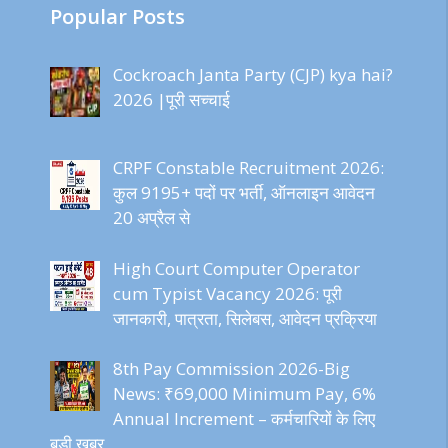
Popular Posts
Cockroach Janta Party (CJP) kya hai?
2026 |पूरी सच्चाई
CRPF Constable Recruitment 2026:
कुल 9195+ पदों पर भर्ती, ऑनलाइन आवेदन
20 अप्रैल से
High Court Computer Operator
cum Typist Vacancy 2026: पूरी
जानकारी, पात्रता, सिलेबस, आवेदन प्रक्रिया
8th Pay Commission 2026-Big
News: ₹69,000 Minimum Pay, 6%
Annual Increment – कर्मचारियों के लिए
बड़ी खबर