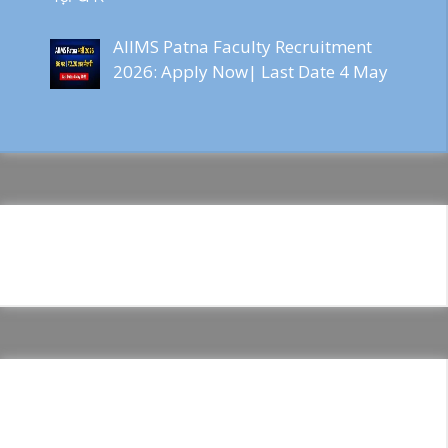
AIIMS Patna Faculty Recruitment
2026: Apply Now| Last Date 4 May