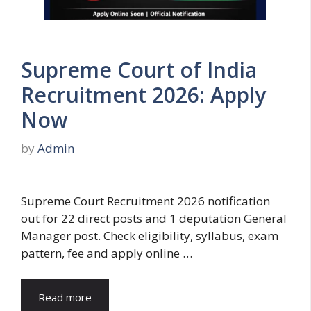
Supreme Court of India
Recruitment 2026: Apply
Now
by
Admin
Supreme Court Recruitment 2026 notification
out for 22 direct posts and 1 deputation General
Manager post. Check eligibility, syllabus, exam
pattern, fee and apply online …
Read more