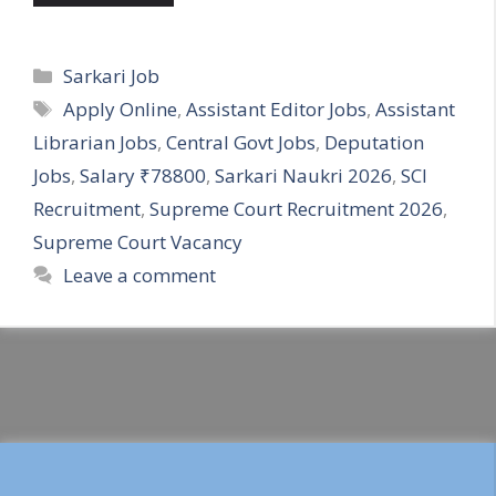
Categories
Sarkari Job
Tags
Apply Online
,
Assistant Editor Jobs
,
Assistant
Librarian Jobs
,
Central Govt Jobs
,
Deputation
Jobs
,
Salary ₹78800
,
Sarkari Naukri 2026
,
SCI
Recruitment
,
Supreme Court Recruitment 2026
,
Supreme Court Vacancy
Leave a comment