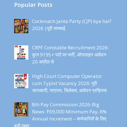
Popular Posts
Cockroach Janta Party (CJP) kya hai?
2026 |पूरी सच्चाई
CRPF Constable Recruitment 2026:
कुल 9195+ पदों पर भर्ती, ऑनलाइन आवेदन
20 अप्रैल से
High Court Computer Operator
cum Typist Vacancy 2026: पूरी
जानकारी, पात्रता, सिलेबस, आवेदन प्रक्रिया
8th Pay Commission 2026-Big
News: ₹69,000 Minimum Pay, 6%
Annual Increment – कर्मचारियों के लिए
बड़ी खबर