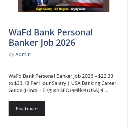
WaFd Bank Personal
Banker Job 2026
by
Admin
WaFd Bank Personal Banker Job 2026 – $22.33
to $33.18 Per Hour Salary | USA Banking Career
Guide (Hindi + English SEO) अमेरिका (USA) में …
Read more