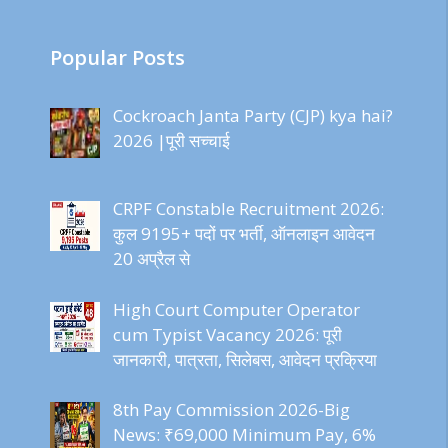
Popular Posts
Cockroach Janta Party (CJP) kya hai?
2026 |पूरी सच्चाई
CRPF Constable Recruitment 2026:
कुल 9195+ पदों पर भर्ती, ऑनलाइन आवेदन
20 अप्रैल से
High Court Computer Operator
cum Typist Vacancy 2026: पूरी
जानकारी, पात्रता, सिलेबस, आवेदन प्रक्रिया
8th Pay Commission 2026-Big
News: ₹69,000 Minimum Pay, 6%