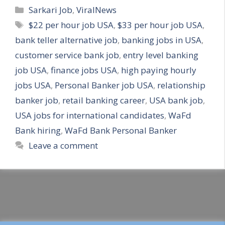
Categories
Sarkari Job
,
ViralNews
Tags
$22 per hour job USA
,
$33 per hour job USA
,
bank teller alternative job
,
banking jobs in USA
,
customer service bank job
,
entry level banking
job USA
,
finance jobs USA
,
high paying hourly
jobs USA
,
Personal Banker job USA
,
relationship
banker job
,
retail banking career
,
USA bank job
,
USA jobs for international candidates
,
WaFd
Bank hiring
,
WaFd Bank Personal Banker
Leave a comment