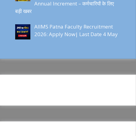
Annual Increment – कर्मचारियों के लिए
बड़ी खबर
AIIMS Patna Faculty Recruitment
2026: Apply Now| Last Date 4 May