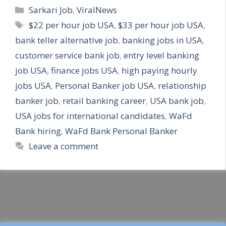
Categories
Sarkari Job
,
ViralNews
Tags
$22 per hour job USA
,
$33 per hour job USA
,
bank teller alternative job
,
banking jobs in USA
,
customer service bank job
,
entry level banking
job USA
,
finance jobs USA
,
high paying hourly
jobs USA
,
Personal Banker job USA
,
relationship
banker job
,
retail banking career
,
USA bank job
,
USA jobs for international candidates
,
WaFd
Bank hiring
,
WaFd Bank Personal Banker
Leave a comment