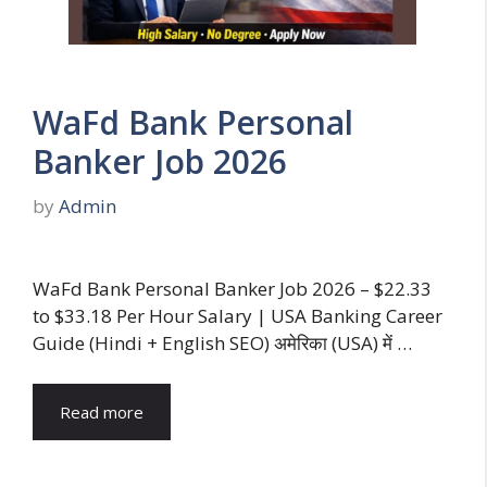
WaFd Bank Personal
Banker Job 2026
by
Admin
WaFd Bank Personal Banker Job 2026 – $22.33
to $33.18 Per Hour Salary | USA Banking Career
Guide (Hindi + English SEO) अमेरिका (USA) में …
Read more