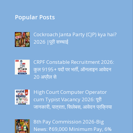
Popular Posts
Cockroach Janta Party (CJP) kya hai?
2026 |पूरी सच्चाई
CRPF Constable Recruitment 2026:
कुल 9195+ पदों पर भर्ती, ऑनलाइन आवेदन
20 अप्रैल से
High Court Computer Operator
cum Typist Vacancy 2026: पूरी
जानकारी, पात्रता, सिलेबस, आवेदन प्रक्रिया
8th Pay Commission 2026-Big
News: ₹69,000 Minimum Pay, 6%