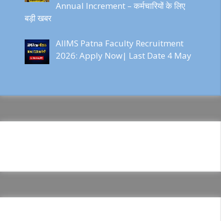
Annual Increment – कर्मचारियों के लिए
बड़ी खबर
AIIMS Patna Faculty Recruitment
2026: Apply Now| Last Date 4 May