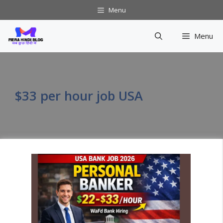
Skip
Menu
to
content
Menu
$33 per hour job USA