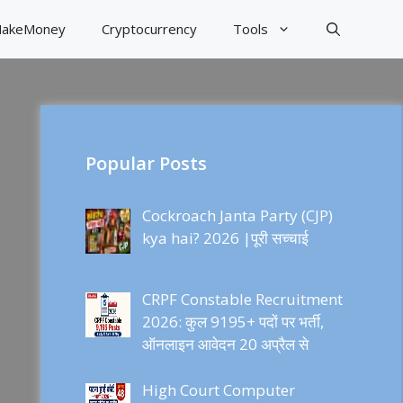
akeMoney
Cryptocurrency
Tools
Popular Posts
Cockroach Janta Party (CJP)
kya hai? 2026 |पूरी सच्चाई
CRPF Constable Recruitment
2026: कुल 9195+ पदों पर भर्ती,
ऑनलाइन आवेदन 20 अप्रैल से
High Court Computer