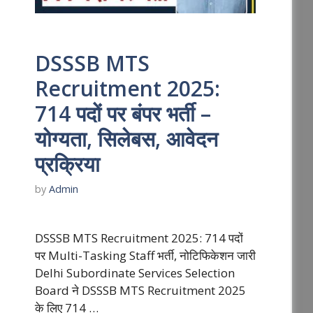
DSSSB MTS
Recruitment 2025:
714 पदों पर बंपर भर्ती –
योग्यता, सिलेबस, आवेदन
प्रक्रिया
by
Admin
DSSSB MTS Recruitment 2025: 714 पदों
पर Multi-Tasking Staff भर्ती, नोटिफिकेशन जारी
Delhi Subordinate Services Selection
Board ने DSSSB MTS Recruitment 2025
के लिए 714 …