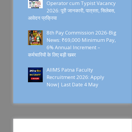
Operator cum Typist Vacancy
2026: पूरी जानकारी, पात्रता, सिलेबस,
आवेदन प्रक्रिया
8th Pay Commission 2026-Big
News: ₹69,000 Minimum Pay,
6% Annual Increment –
कर्मचारियों के लिए बड़ी खबर
AIIMS Patna Faculty
Recruitment 2026: Apply
Now| Last Date 4 May