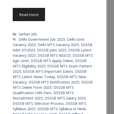
Read more
Categories
Sarkari Job
Tags
Delhi Government Job 2025
,
Delhi Govt
Vacancy 2025
,
Delhi MTS Vacancy 2025
,
DSSSB
Advt 07/2025
,
DSSSB Jobs 2025
,
DSSSB Latest
Vacancy 2025
,
DSSSB MTS 803/25
,
DSSSB MTS
Age Limit
,
DSSSB MTS Apply Online
,
DSSSB
MTS Eligibility 2025
,
DSSSB MTS Exam Pattern
2025
,
DSSSB MTS Important Dates
,
DSSSB
MTS Latest News Today
,
DSSSB MTS New
Vacancy
,
DSSSB MTS Notification 2025
,
DSSSB
MTS Online Form 2025
,
DSSSB MTS
Qualification 10th Pass
,
DSSSB MTS
Recruitment 2025
,
DSSSB MTS Salary 2025
,
DSSSB MTS Selection Process
,
DSSSB MTS
Syllabus 2025
,
DSSSB MTS Syllabus in Hindi
,