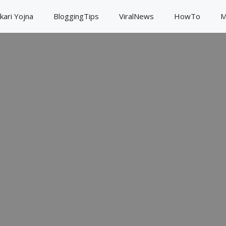
kari Yojna
BloggingTips
ViralNews
HowTo
M