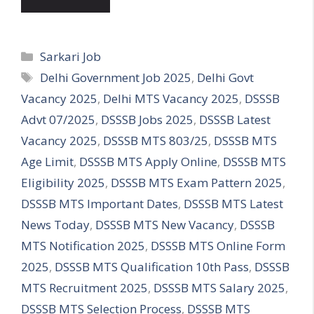
Categories
Sarkari Job
Tags
Delhi Government Job 2025
,
Delhi Govt
Vacancy 2025
,
Delhi MTS Vacancy 2025
,
DSSSB
Advt 07/2025
,
DSSSB Jobs 2025
,
DSSSB Latest
Vacancy 2025
,
DSSSB MTS 803/25
,
DSSSB MTS
Age Limit
,
DSSSB MTS Apply Online
,
DSSSB MTS
Eligibility 2025
,
DSSSB MTS Exam Pattern 2025
,
DSSSB MTS Important Dates
,
DSSSB MTS Latest
News Today
,
DSSSB MTS New Vacancy
,
DSSSB
MTS Notification 2025
,
DSSSB MTS Online Form
2025
,
DSSSB MTS Qualification 10th Pass
,
DSSSB
MTS Recruitment 2025
,
DSSSB MTS Salary 2025
,
DSSSB MTS Selection Process
,
DSSSB MTS