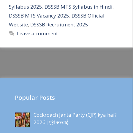
Syllabus 2025
,
DSSSB MTS Syllabus in Hindi
,
DSSSB MTS Vacancy 2025
,
DSSSB Official
Website
,
DSSSB Recruitment 2025
Leave a comment
Popular Posts
Cockroach Janta Party (CJP) kya hai?
2026 |पूरी सच्चाई