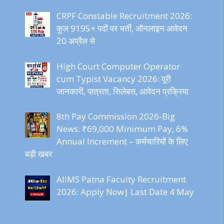
CRPF Constable Recruitment 2026:
कुल 9195+ पदों पर भर्ती, ऑनलाइन आवेदन
20 अप्रैल से
High Court Computer Operator
cum Typist Vacancy 2026: पूरी
जानकारी, पात्रता, सिलेबस, आवेदन प्रक्रिया
8th Pay Commission 2026-Big
News: ₹69,000 Minimum Pay, 6%
Annual Increment – कर्मचारियों के लिए
बड़ी खबर
AIIMS Patna Faculty Recruitment
2026: Apply Now| Last Date 4 May