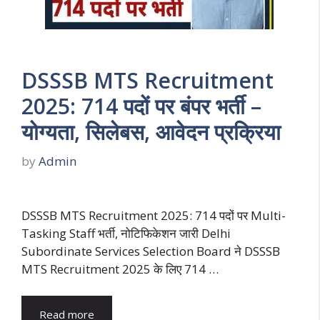
DSSSB MTS Recruitment
2025: 714 पदों पर बंपर भर्ती –
योग्यता, सिलेबस, आवेदन प्रक्रिया
by
Admin
DSSSB MTS Recruitment 2025: 714 पदों पर Multi-
Tasking Staff भर्ती, नोटिफिकेशन जारी Delhi
Subordinate Services Selection Board ने DSSSB
MTS Recruitment 2025 के लिए 714 …
Read more