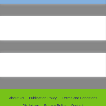
About Us
Publication Policy
Terms and Conditions
Disclaimer
Privacy Policy
Contact