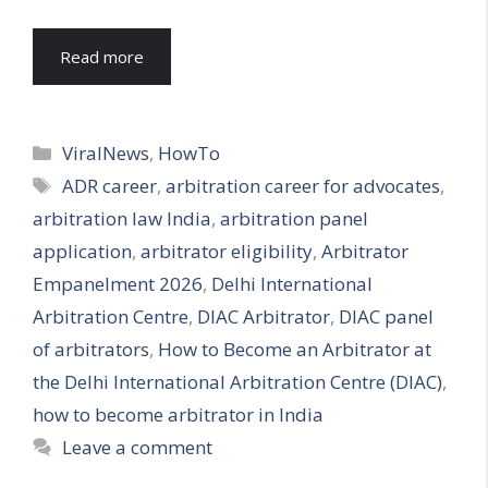
Read more
Categories
ViralNews
,
HowTo
Tags
ADR career
,
arbitration career for advocates
,
arbitration law India
,
arbitration panel
application
,
arbitrator eligibility
,
Arbitrator
Empanelment 2026
,
Delhi International
Arbitration Centre
,
DIAC Arbitrator
,
DIAC panel
of arbitrators
,
How to Become an Arbitrator at
the Delhi International Arbitration Centre (DIAC)
,
how to become arbitrator in India
Leave a comment