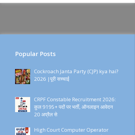
Popular Posts
Cockroach Janta Party (CJP) kya hai?
2026 |पूरी सच्चाई
CRPF Constable Recruitment 2026:
कुल 9195+ पदों पर भर्ती, ऑनलाइन आवेदन
20 अप्रैल से
High Court Computer Operator