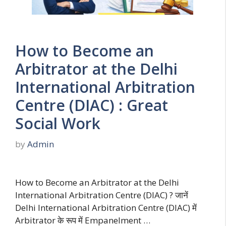
How to Become an
Arbitrator at the Delhi
International Arbitration
Centre (DIAC) : Great
Social Work
by
Admin
How to Become an Arbitrator at the Delhi
International Arbitration Centre (DIAC) ? जानें
Delhi International Arbitration Centre (DIAC) में
Arbitrator के रूप में Empanelment …