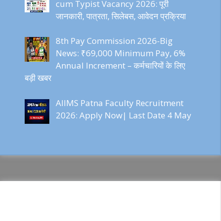
cum Typist Vacancy 2026: पूरी
जानकारी, पात्रता, सिलेबस, आवेदन प्रक्रिया
8th Pay Commission 2026-Big
News: ₹69,000 Minimum Pay, 6%
Annual Increment – कर्मचारियों के लिए
बड़ी खबर
AIIMS Patna Faculty Recruitment
2026: Apply Now| Last Date 4 May