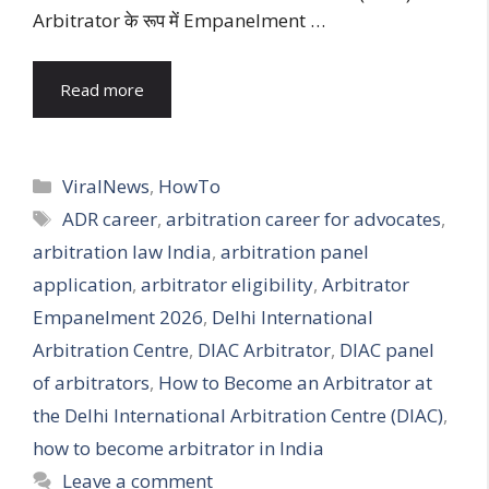
Arbitrator के रूप में Empanelment …
Read more
Categories
ViralNews
,
HowTo
Tags
ADR career
,
arbitration career for advocates
,
arbitration law India
,
arbitration panel
application
,
arbitrator eligibility
,
Arbitrator
Empanelment 2026
,
Delhi International
Arbitration Centre
,
DIAC Arbitrator
,
DIAC panel
of arbitrators
,
How to Become an Arbitrator at
the Delhi International Arbitration Centre (DIAC)
,
how to become arbitrator in India
Leave a comment