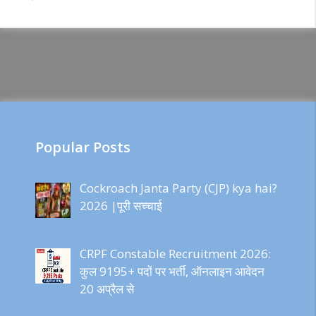
Popular Posts
Cockroach Janta Party (CJP) kya hai?
2026 |पूरी सच्चाई
CRPF Constable Recruitment 2026:
कुल 9195+ पदों पर भर्ती, ऑनलाइन आवेदन
20 अप्रैल से