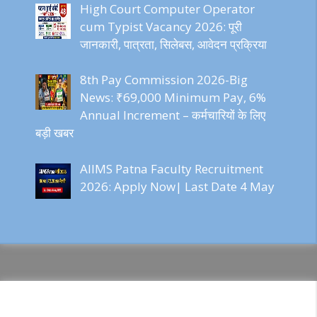
High Court Computer Operator
cum Typist Vacancy 2026: पूरी
जानकारी, पात्रता, सिलेबस, आवेदन प्रक्रिया
8th Pay Commission 2026-Big
News: ₹69,000 Minimum Pay, 6%
Annual Increment – कर्मचारियों के लिए
बड़ी खबर
AIIMS Patna Faculty Recruitment
2026: Apply Now| Last Date 4 May