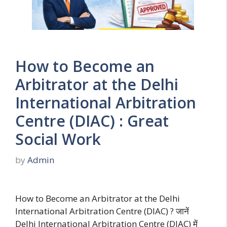
How to Become an
Arbitrator at the Delhi
International Arbitration
Centre (DIAC) : Great
Social Work
by
Admin
How to Become an Arbitrator at the Delhi
International Arbitration Centre (DIAC) ? जानें
Delhi International Arbitration Centre (DIAC) में