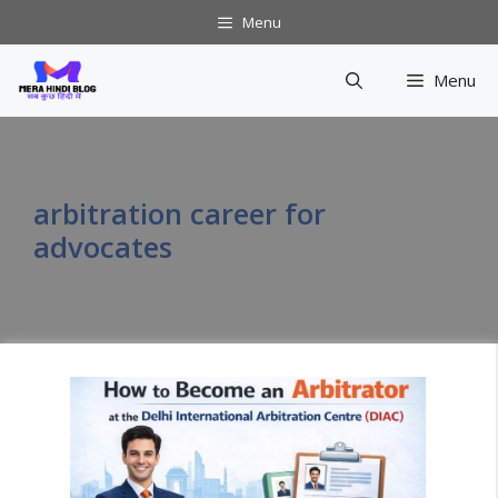
Skip
Menu
to
content
Menu
arbitration career for
advocates