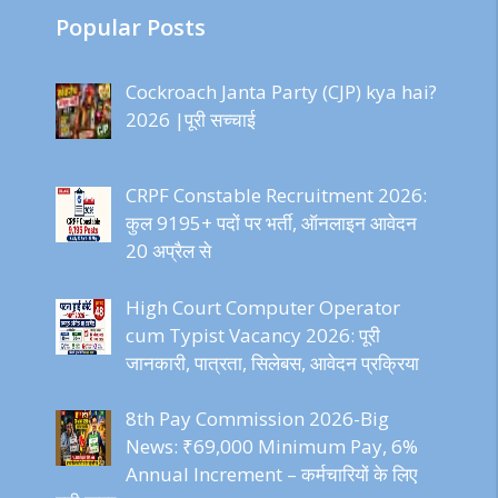
Popular Posts
Cockroach Janta Party (CJP) kya hai?
2026 |पूरी सच्चाई
CRPF Constable Recruitment 2026:
कुल 9195+ पदों पर भर्ती, ऑनलाइन आवेदन
20 अप्रैल से
High Court Computer Operator
cum Typist Vacancy 2026: पूरी
जानकारी, पात्रता, सिलेबस, आवेदन प्रक्रिया
8th Pay Commission 2026-Big
News: ₹69,000 Minimum Pay, 6%
Annual Increment – कर्मचारियों के लिए