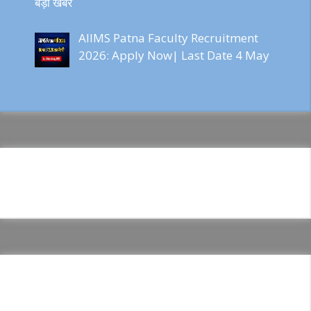
बड़ी खबर
AIIMS Patna Faculty Recruitment
2026: Apply Now| Last Date 4 May