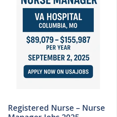
Registered Nurse – Nurse