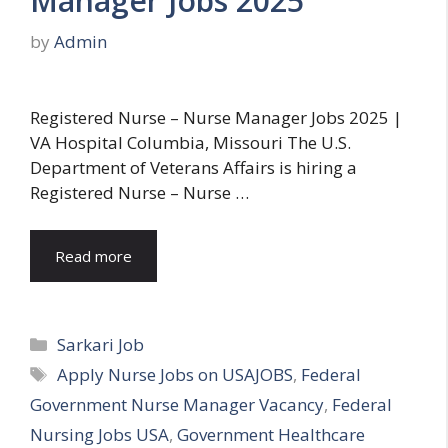
Manager Jobs 2025
by
Admin
Registered Nurse – Nurse Manager Jobs 2025 |
VA Hospital Columbia, Missouri The U.S.
Department of Veterans Affairs is hiring a
Registered Nurse – Nurse …
Read more
Categories
Sarkari Job
Tags
Apply Nurse Jobs on USAJOBS
,
Federal
Government Nurse Manager Vacancy
,
Federal
Nursing Jobs USA
,
Government Healthcare