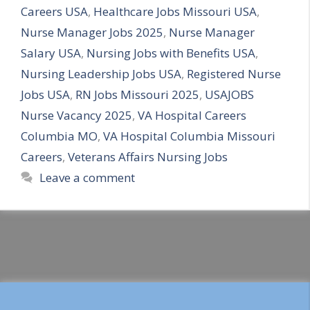
Careers USA
,
Healthcare Jobs Missouri USA
,
Nurse Manager Jobs 2025
,
Nurse Manager
Salary USA
,
Nursing Jobs with Benefits USA
,
Nursing Leadership Jobs USA
,
Registered Nurse
Jobs USA
,
RN Jobs Missouri 2025
,
USAJOBS
Nurse Vacancy 2025
,
VA Hospital Careers
Columbia MO
,
VA Hospital Columbia Missouri
Careers
,
Veterans Affairs Nursing Jobs
Leave a comment