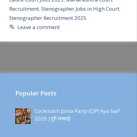
Recruitment
,
Stenographer Jobs in High Court
,
Stenographer Recruitment 2025
Leave a comment
Popular Posts
Cockroach Janta Party (CJP) kya hai?
2026 |पूरी सच्चाई