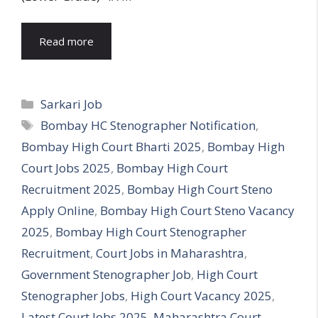
Read more
Categories
Sarkari Job
Tags
Bombay HC Stenographer Notification
,
Bombay High Court Bharti 2025
,
Bombay High
Court Jobs 2025
,
Bombay High Court
Recruitment 2025
,
Bombay High Court Steno
Apply Online
,
Bombay High Court Steno Vacancy
2025
,
Bombay High Court Stenographer
Recruitment
,
Court Jobs in Maharashtra
,
Government Stenographer Job
,
High Court
Stenographer Jobs
,
High Court Vacancy 2025
,
Latest Court Jobs 2025
,
Maharashtra Court