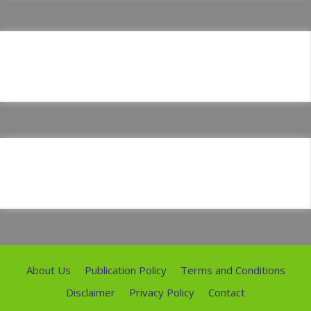
About Us
Publication Policy
Terms and Conditions
Disclaimer
Privacy Policy
Contact