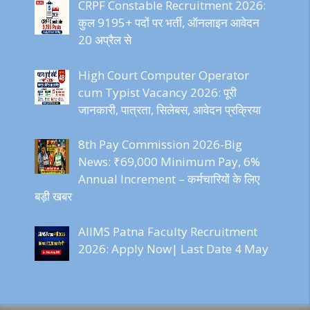
CRPF Constable Recruitment 2026:
कुल 9195+ पदों पर भर्ती, ऑनलाइन आवेदन
20 अप्रैल से
High Court Computer Operator
cum Typist Vacancy 2026: पूरी
जानकारी, पात्रता, सिलेबस, आवेदन प्रक्रिया
8th Pay Commission 2026-Big
News: ₹69,000 Minimum Pay, 6%
Annual Increment – कर्मचारियों के लिए
बड़ी खबर
AIIMS Patna Faculty Recruitment
2026: Apply Now| Last Date 4 May