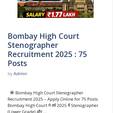
Bombay High Court
Stenographer
Recruitment 2025 : 75
Posts
by
Admin
Bombay High Court Stenographer
Recruitment 2025 – Apply Online for 75 Posts
Bombay High Court ने वर्ष 2025 में Stenographer
(Lower Grade) और …