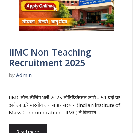
IIMC Non-Teaching
Recruitment 2025
by
Admin
IIMC नॉन-टीचिंग भर्ती 2025 नोटिफिकेशन जारी – 51 पदों पर
आवेदन करें भारतीय जन संचार संस्थान (Indian Institute of
Mass Communication – IIMC) ने विज्ञापन …
Read more