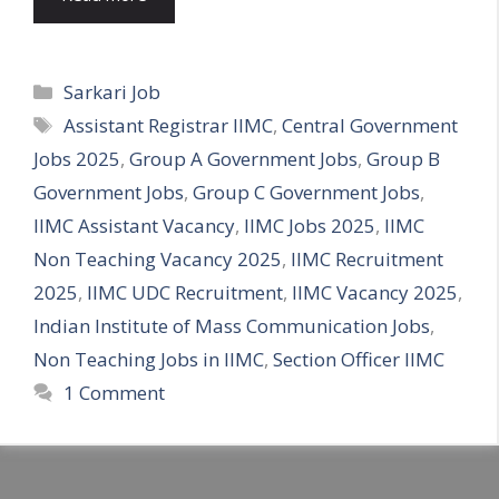
Categories
Sarkari Job
Tags
Assistant Registrar IIMC
,
Central Government
Jobs 2025
,
Group A Government Jobs
,
Group B
Government Jobs
,
Group C Government Jobs
,
IIMC Assistant Vacancy
,
IIMC Jobs 2025
,
IIMC
Non Teaching Vacancy 2025
,
IIMC Recruitment
2025
,
IIMC UDC Recruitment
,
IIMC Vacancy 2025
,
Indian Institute of Mass Communication Jobs
,
Non Teaching Jobs in IIMC
,
Section Officer IIMC
1 Comment