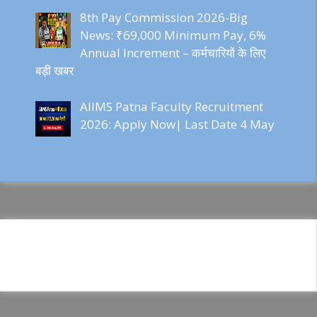
8th Pay Commission 2026-Big
News: ₹69,000 Minimum Pay, 6%
Annual Increment – कर्मचारियों के लिए
बड़ी खबर
AIIMS Patna Faculty Recruitment
2026: Apply Now| Last Date 4 May