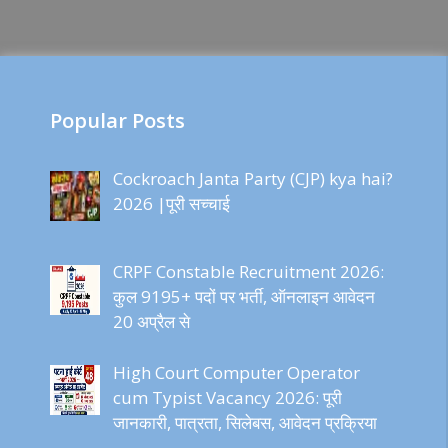
Popular Posts
Cockroach Janta Party (CJP) kya hai?
2026 |पूरी सच्चाई
CRPF Constable Recruitment 2026:
कुल 9195+ पदों पर भर्ती, ऑनलाइन आवेदन
20 अप्रैल से
High Court Computer Operator
cum Typist Vacancy 2026: पूरी
जानकारी, पात्रता, सिलेबस, आवेदन प्रक्रिया