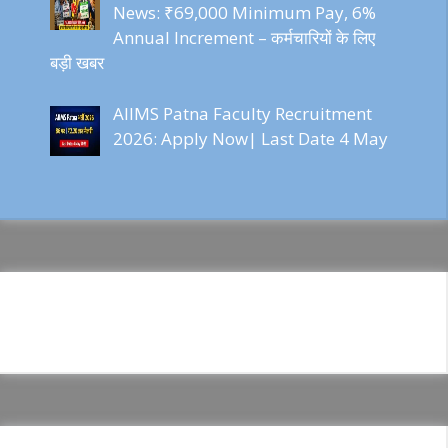
News: ₹69,000 Minimum Pay, 6%
Annual Increment – कर्मचारियों के लिए
बड़ी खबर
AIIMS Patna Faculty Recruitment
2026: Apply Now| Last Date 4 May