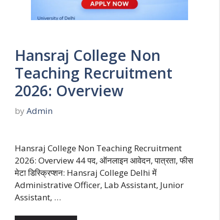
Hansraj College Non
Teaching Recruitment
2026: Overview
by
Admin
Hansraj College Non Teaching Recruitment
2026: Overview 44 पद, ऑनलाइन आवेदन, पात्रता, फीस
मेटा डिस्क्रिप्शन: Hansraj College Delhi में
Administrative Officer, Lab Assistant, Junior
Assistant, …