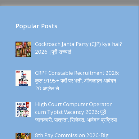
Popular Posts
Cockroach Janta Party (CJP) kya hai?
2026 |पूरी सच्चाई
CRPF Constable Recruitment 2026:
कुल 9195+ पदों पर भर्ती, ऑनलाइन आवेदन
20 अप्रैल से
High Court Computer Operator
cum Typist Vacancy 2026: पूरी
जानकारी, पात्रता, सिलेबस, आवेदन प्रक्रिया
8th Pay Commission 2026-Big