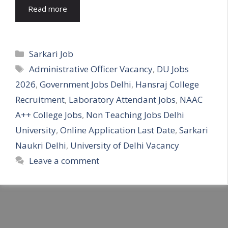
Read more
Categories
Sarkari Job
Tags
Administrative Officer Vacancy
,
DU Jobs
2026
,
Government Jobs Delhi
,
Hansraj College
Recruitment
,
Laboratory Attendant Jobs
,
NAAC
A++ College Jobs
,
Non Teaching Jobs Delhi
University
,
Online Application Last Date
,
Sarkari
Naukri Delhi
,
University of Delhi Vacancy
Leave a comment