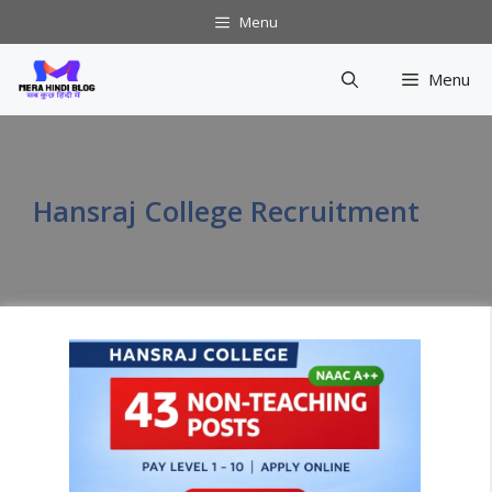
Skip
Menu
to
content
Menu
Hansraj College Recruitment