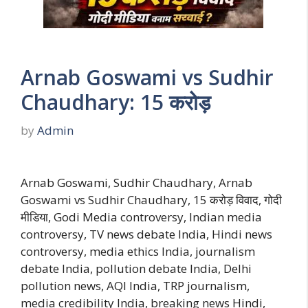
Arnab Goswami vs Sudhir
Chaudhary: 15 करोड़
by
Admin
Arnab Goswami, Sudhir Chaudhary, Arnab
Goswami vs Sudhir Chaudhary, 15 करोड़ विवाद, गोदी
मीडिया, Godi Media controversy, Indian media
controversy, TV news debate India, Hindi news
controversy, media ethics India, journalism
debate India, pollution debate India, Delhi
pollution news, AQI India, TRP journalism,
media credibility India, breaking news Hindi,