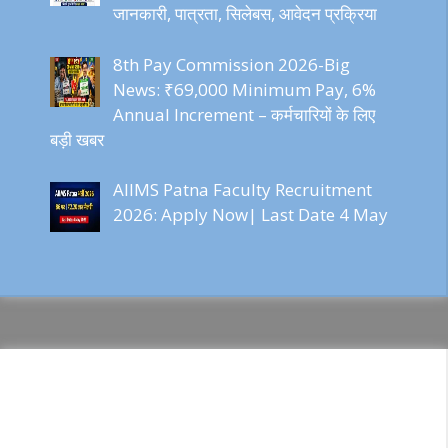
जानकारी, पात्रता, सिलेबस, आवेदन प्रक्रिया
8th Pay Commission 2026-Big
News: ₹69,000 Minimum Pay, 6%
Annual Increment – कर्मचारियों के लिए
बड़ी खबर
AIIMS Patna Faculty Recruitment
2026: Apply Now| Last Date 4 May