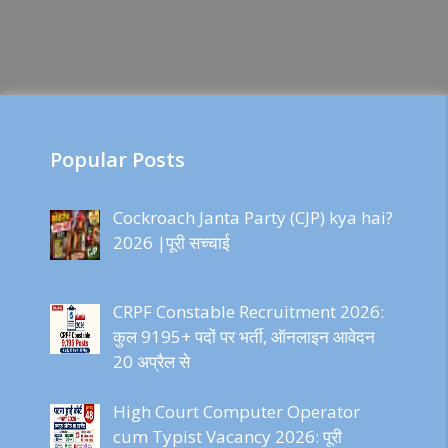
Popular Posts
Cockroach Janta Party (CJP) kya hai?
2026 |पूरी सच्चाई
CRPF Constable Recruitment 2026:
कुल 9195+ पदों पर भर्ती, ऑनलाइन आवेदन
20 अप्रैल से
High Court Computer Operator
cum Typist Vacancy 2026: पूरी