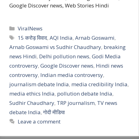
Google Discover news, Web Stories Hindi
Categories
ViralNews
Tags
15 करोड़ विवाद
,
AQI India
,
Arnab Goswami
,
Arnab Goswami vs Sudhir Chaudhary
,
breaking
news Hindi
,
Delhi pollution news
,
Godi Media
controversy
,
Google Discover news
,
Hindi news
controversy
,
Indian media controversy
,
journalism debate India
,
media credibility India
,
media ethics India
,
pollution debate India
,
Sudhir Chaudhary
,
TRP journalism
,
TV news
debate India
,
गोदी मीडिया
Leave a comment