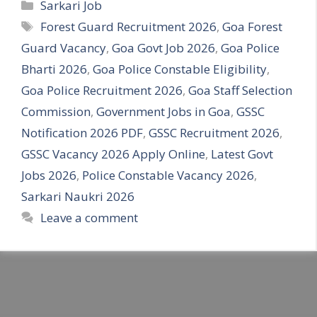
Categories
Sarkari Job
Tags
Forest Guard Recruitment 2026
,
Goa Forest
Guard Vacancy
,
Goa Govt Job 2026
,
Goa Police
Bharti 2026
,
Goa Police Constable Eligibility
,
Goa Police Recruitment 2026
,
Goa Staff Selection
Commission
,
Government Jobs in Goa
,
GSSC
Notification 2026 PDF
,
GSSC Recruitment 2026
,
GSSC Vacancy 2026 Apply Online
,
Latest Govt
Jobs 2026
,
Police Constable Vacancy 2026
,
Sarkari Naukri 2026
Leave a comment