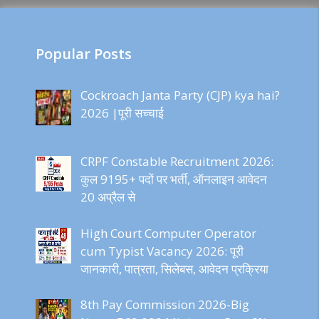
Popular Posts
Cockroach Janta Party (CJP) kya hai?
2026 |पूरी सच्चाई
CRPF Constable Recruitment 2026:
कुल 9195+ पदों पर भर्ती, ऑनलाइन आवेदन
20 अप्रैल से
High Court Computer Operator
cum Typist Vacancy 2026: पूरी
जानकारी, पात्रता, सिलेबस, आवेदन प्रक्रिया
8th Pay Commission 2026-Big