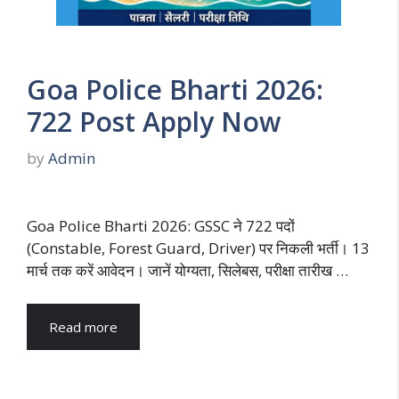
Goa Police Bharti 2026:
722 Post Apply Now
by
Admin
Goa Police Bharti 2026: GSSC ने 722 पदों
(Constable, Forest Guard, Driver) पर निकली भर्ती। 13
मार्च तक करें आवेदन। जानें योग्यता, सिलेबस, परीक्षा तारीख …
Read more