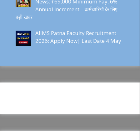
News: ₹69,000 Minimum Pay, 6%
Annual Increment – कर्मचारियों के लिए
बड़ी खबर
AIIMS Patna Faculty Recruitment
2026: Apply Now| Last Date 4 May