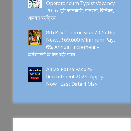
Operator cum Typist Vacancy
2026: पूरी जानकारी, पात्रता, सिलेबस,
आवेदन प्रक्रिया
8th Pay Commission 2026-Big
News: ₹69,000 Minimum Pay,
6% Annual Increment –
कर्मचारियों के लिए बड़ी खबर
AIIMS Patna Faculty
Recruitment 2026: Apply
Now| Last Date 4 May