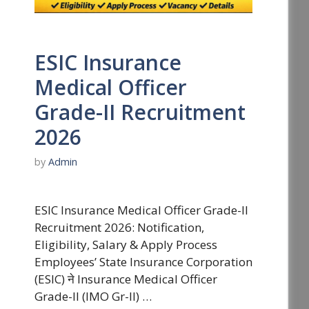
ESIC Insurance
Medical Officer
Grade-II Recruitment
2026
by
Admin
ESIC Insurance Medical Officer Grade-II
Recruitment 2026: Notification,
Eligibility, Salary & Apply Process
Employees’ State Insurance Corporation
(ESIC) ने Insurance Medical Officer
Grade-II (IMO Gr-II) …