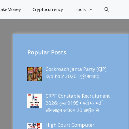
akeMoney
Cryptocurrency
Tools
Popular Posts
Cockroach Janta Party (CJP)
kya hai? 2026 |पूरी सच्चाई
CRPF Constable Recruitment
2026: कुल 9195+ पदों पर भर्ती,
ऑनलाइन आवेदन 20 अप्रैल से
High Court Computer