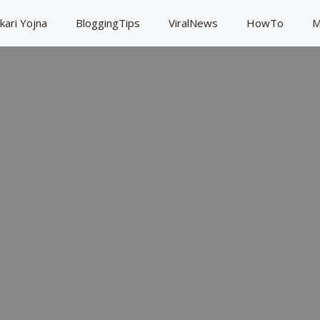
kari Yojna
BloggingTips
ViralNews
HowTo
M