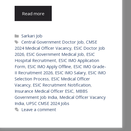
Read more
Categories
Sarkari Job
Tags
Central Government Doctor Job
,
CMSE
2024 Medical Officer Vacancy
,
ESIC Doctor Job
2026
,
ESIC Government Medical Job
,
ESIC
Hospital Recruitment
,
ESIC IMO Application
Form
,
ESIC IMO Apply Offline
,
ESIC IMO Grade-
II Recruitment 2026
,
ESIC IMO Salary
,
ESIC IMO
Selection Process
,
ESIC Medical Officer
Vacancy
,
ESIC Recruitment Notification
,
Insurance Medical Officer ESIC
,
MBBS
Government Job India
,
Medical Officer Vacancy
India
,
UPSC CMSE 2024 Jobs
Leave a comment