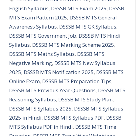
English Syllabus
,
DSSSB MTS Exam 2025
,
DSSSB
MTS Exam Pattern 2025
,
DSSSB MTS General
Awareness Syllabus
,
DSSSB MTS GK Syllabus
,
DSSSB MTS Government Job
,
DSSSB MTS Hindi
Syllabus
,
DSSSB MTS Marking Scheme 2025
,
DSSSB MTS Maths Syllabus
,
DSSSB MTS
Negative Marking
,
DSSSB MTS New Syllabus
2025
,
DSSSB MTS Notification 2025
,
DSSSB MTS
Online Exam
,
DSSSB MTS Preparation Tips
,
DSSSB MTS Previous Year Questions
,
DSSSB MTS
Reasoning Syllabus
,
DSSSB MTS Study Plan
,
DSSSB MTS Syllabus 2025
,
DSSSB MTS Syllabus
2025 in Hindi
,
DSSSB MTS Syllabus PDF
,
DSSSB
MTS Syllabus PDF in Hindi
,
DSSSB MTS Time
Duration
,
DSSSB MTS Topic Wise Weightage
,