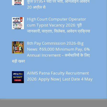
कुल 9195+ पदों पर भर्ती, ऑनलाइन आवेदन
20 अप्रैल से
High Court Computer Operator
cum Typist Vacancy 2026: पूरी
जानकारी, पात्रता, सिलेबस, आवेदन प्रक्रिया
8th Pay Commission 2026-Big
News: ₹69,000 Minimum Pay, 6%
Annual Increment – कर्मचारियों के लिए
बड़ी खबर
AIIMS Patna Faculty Recruitment
2026: Apply Now| Last Date 4 May