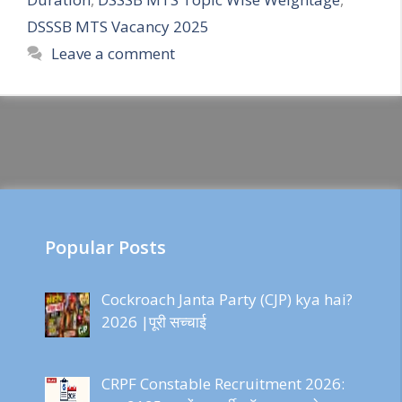
DSSSB MTS Vacancy 2025
Leave a comment
Popular Posts
Cockroach Janta Party (CJP) kya hai?
2026 |पूरी सच्चाई
CRPF Constable Recruitment 2026: