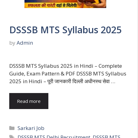
DSSSB MTS Syllabus 2025
by
Admin
DSSSB MTS Syllabus 2025 in Hindi – Complete
Guide, Exam Pattern & PDF DSSSB MTS Syllabus
2025 in Hindi – पूरी जानकारी दिल्ली अधीनस्थ सेवा …
Read more
Categories
Sarkari Job
Tags
DSSSB MTS Delhi Recruitment
,
DSSSB MTS