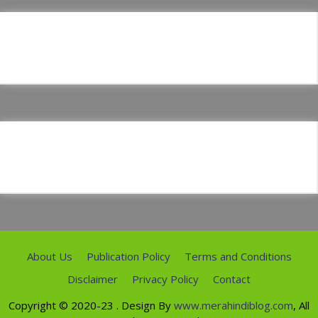
About Us
Publication Policy
Terms and Conditions
Disclaimer
Privacy Policy
Contact
Copyright ©
2020-23
. Design By
www.merahindiblog.com
, All