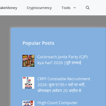
akeMoney
Cryptocurrency
Tools
Popular Posts
Cockroach Janta Party (CJP)
kya hai? 2026 |पूरी सच्चाई
CRPF Constable Recruitment
2026: कुल 9195+ पदों पर भर्ती,
ऑनलाइन आवेदन 20 अप्रैल से
High Court Computer