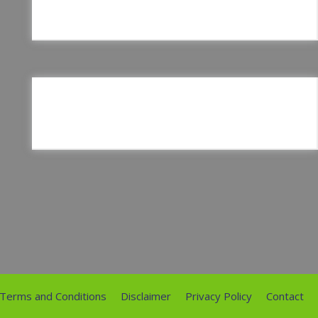
Terms and Conditions
Disclaimer
Privacy Policy
Contact