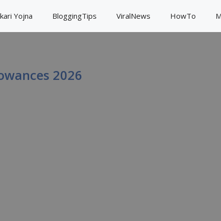
kari Yojna
BloggingTips
ViralNews
HowTo
M
lowances 2026