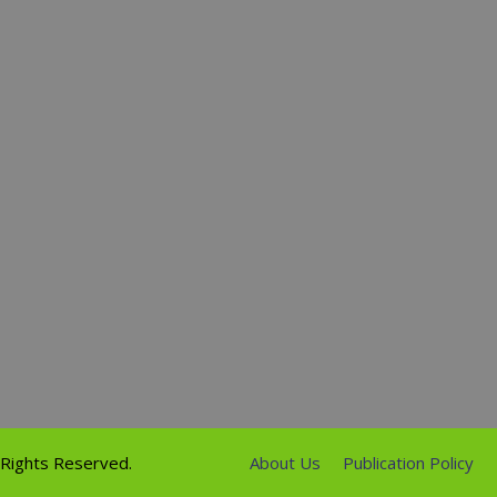
l Rights Reserved.
About Us
Publication Policy