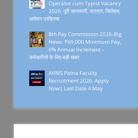
Operator cum Typist Vacancy
2026: पूरी जानकारी, पात्रता, सिलेबस,
आवेदन प्रक्रिया
8th Pay Commission 2026-Big
News: ₹69,000 Minimum Pay,
6% Annual Increment –
कर्मचारियों के लिए बड़ी खबर
AIIMS Patna Faculty
Recruitment 2026: Apply
Now| Last Date 4 May