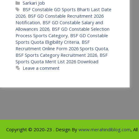
Categories
Sarkari Job
Tags
BSF Constable GD Sports Bharti Last Date
2026
,
BSF GD Constable Recruitment 2026
Notification
,
BSF GD Constable Salary and
Allowances 2026
,
BSF GD Constable Selection
Process Sports Category
,
BSF GD Constable
Sports Quota Eligibility Criteria
,
BSF
Recruitment Online Form 2026 Sports Quota
,
BSF Sports Category Recruitment 2026
,
BSF
Sports Quota Merit List 2026 Download
Leave a comment
Copyright ©
2020-23
. Design By
www.merahindiblog.com
, Al