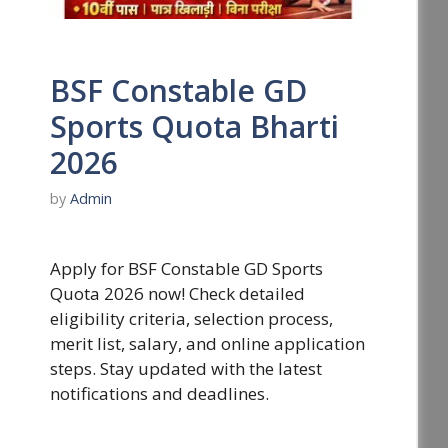
BSF Constable GD
Sports Quota Bharti
2026
by
Admin
Apply for BSF Constable GD Sports
Quota 2026 now! Check detailed
eligibility criteria, selection process,
merit list, salary, and online application
steps. Stay updated with the latest
notifications and deadlines.