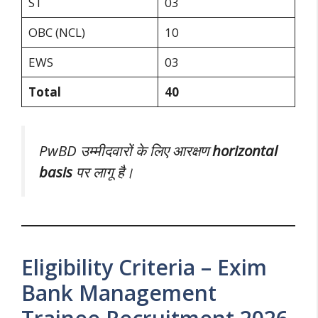
ST
03
OBC (NCL)
10
EWS
03
Total
40
PwBD उम्मीदवारों के लिए आरक्षण
horizontal
basis
पर लागू है।
Eligibility Criteria – Exim
Bank Management