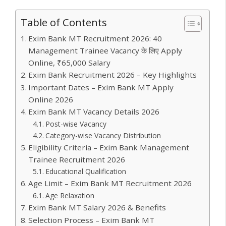
at
itt
e
er
k
ai
m
e
o
h
s
er
b
e
e
l
bl
gr
gl
ar
Table of Contents
A
o
st
dI
r
a
e
e
Exim Bank MT Recruitment 2026: 40
p
o
n
m
Tr
Management Trainee Vacancy के लिए Apply
p
k
a
Online, ₹65,000 Salary
Exim Bank Recruitment 2026 – Key Highlights
n
Important Dates – Exim Bank MT Apply
sl
Online 2026
at
Exim Bank MT Vacancy Details 2026
e
Post-wise Vacancy
Category-wise Vacancy Distribution
Eligibility Criteria – Exim Bank Management
Trainee Recruitment 2026
Educational Qualification
Age Limit – Exim Bank MT Recruitment 2026
Age Relaxation
Exim Bank MT Salary 2026 & Benefits
Selection Process – Exim Bank MT