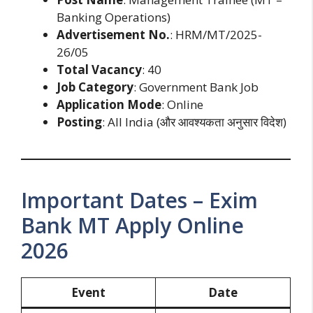
Banking Operations)
Advertisement No.
: HRM/MT/2025-
26/05
Total Vacancy
: 40
Job Category
: Government Bank Job
Application Mode
: Online
Posting
: All India (और आवश्यकता अनुसार विदेश)
Important Dates – Exim
Bank MT Apply Online
2026
Event
Date