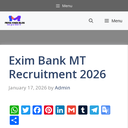
Skip
Menu
to
content
Menu
Exim Bank MT
Recruitment 2026
January 17, 2026
by
Admin
W
T
F
Pi
Li
G
T
T
G
h
w
ac
nt
n
m
u
el
o
S