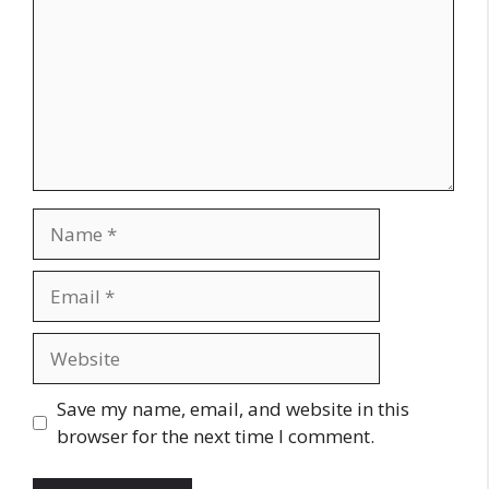
Name
Email
Website
Save my name, email, and website in this
browser for the next time I comment.