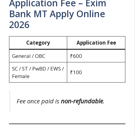
Application Fee – Exim
Bank MT Apply Online
2026
Category
Application Fee
General / OBC
₹600
SC / ST / PwBD / EWS /
₹100
Female
Fee once paid is
non-refundable
.