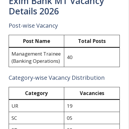
Exim Bank MT Vacancy
Details 2026
Post-wise Vacancy
Post Name
Total Posts
Management Trainee
40
(Banking Operations)
Category-wise Vacancy Distribution
Category
Vacancies
UR
19
SC
05