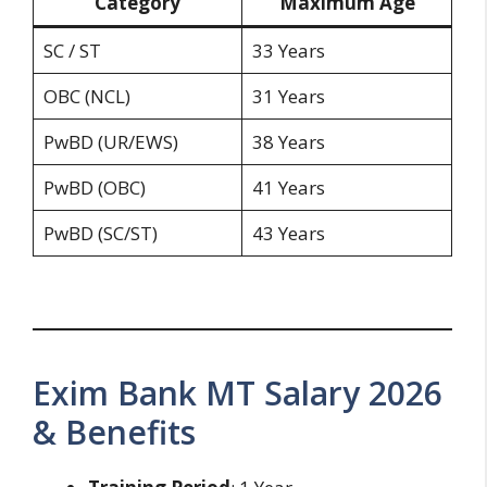
Category
Maximum Age
SC / ST
33 Years
OBC (NCL)
31 Years
PwBD (UR/EWS)
38 Years
PwBD (OBC)
41 Years
PwBD (SC/ST)
43 Years
Exim Bank MT Salary 2026
& Benefits