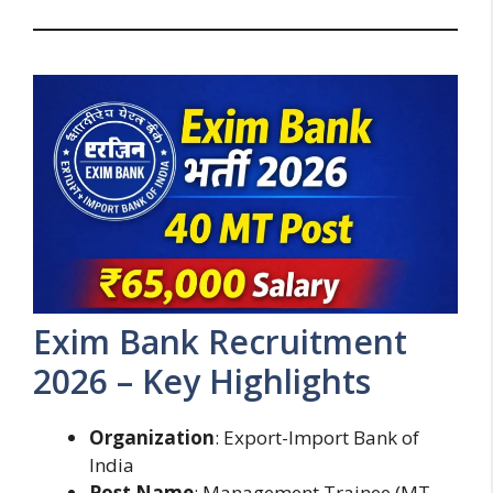
Exim Bank Recruitment
2026 – Key Highlights
Organization
: Export-Import Bank of
India
Post Name
: Management Trainee (MT –