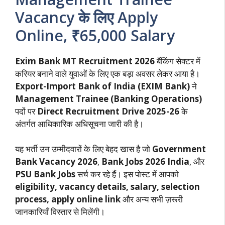
Vacancy के लिए Apply
Online, ₹65,000 Salary
Exim Bank MT Recruitment 2026
बैंकिंग सेक्टर में
करियर बनाने वाले युवाओं के लिए एक बड़ा अवसर लेकर आया है।
Export-Import Bank of India (EXIM Bank)
ने
Management Trainee (Banking Operations)
पदों पर
Direct Recruitment Drive 2025-26
के
अंतर्गत आधिकारिक अधिसूचना जारी की है।
यह भर्ती उन उम्मीदवारों के लिए बेहद खास है जो
Government
Bank Vacancy 2026
,
Bank Jobs 2026 India
, और
PSU Bank Jobs
सर्च कर रहे हैं। इस पोस्ट में आपको
eligibility, vacancy details, salary, selection
process, apply online link
और अन्य सभी ज़रूरी
जानकारियाँ विस्तार से मिलेंगी।