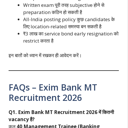
Written exam पूरी तरह subjective होने से
preparation कठिन हो सकती है
All-India posting policy कुछ candidates के
लिए location-related समस्या बन सकती है
₹3 लाख का service bond early resignation को
restrict करता है
इन बातों को ध्यान में रखकर ही आवेदन करें।
FAQs – Exim Bank MT
Recruitment 2026
Q1. Exim Bank MT Recruitment 2026 में कितनी
vacancy है?
कुल
40 Management Trainee (Banking