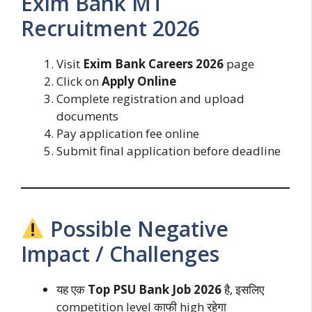
Exim Bank MT
Recruitment 2026
Visit
Exim Bank Careers 2026
page
Click on
Apply Online
Complete registration and upload
documents
Pay application fee online
Submit final application before deadline
Possible Negative
Impact / Challenges
यह एक
Top PSU Bank Job 2026
है, इसलिए
competition level काफी high रहेगा