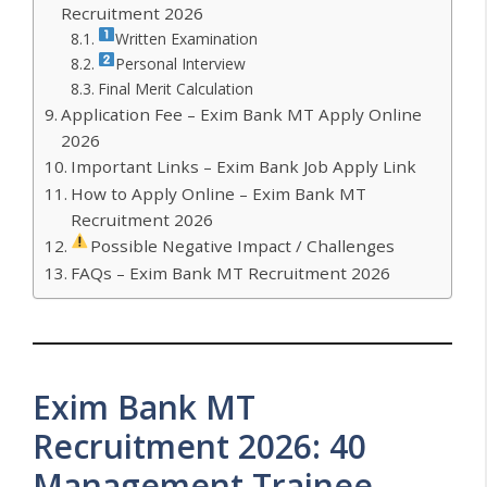
Recruitment 2026
Written Examination
Personal Interview
Final Merit Calculation
Application Fee – Exim Bank MT Apply Online
2026
Important Links – Exim Bank Job Apply Link
How to Apply Online – Exim Bank MT
Recruitment 2026
Possible Negative Impact / Challenges
FAQs – Exim Bank MT Recruitment 2026
Exim Bank MT
Recruitment 2026: 40
Management Trainee