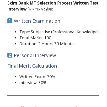
Exim Bank MT Selection Process Written Test
Interview
के आधार पर होगा:
Written Examination
Type: Subjective (Professional Knowledge)
Total Marks: 100
Duration: 2 Hours 30 Minutes
Personal Interview
Final Merit Calculation
Written Exam: 70%
Interview: 30%