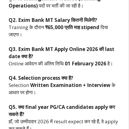
Operations)
पदों पर भर्ती की जा रही है।
Q2. Exim Bank MT Salary कितनी मिलेगी?
Training के दौरान
₹65,000 प्रति माह stipend
दिया
जाएगा।
Q3. Exim Bank MT Apply Online 2026 की last
date क्या है?
Online आवेदन की अंतिम तिथि
01 February 2026
है।
Q4. Selection process क्या है?
Selection
Written Examination + Interview
के
आधार पर होगा।
Q5. क्या final year PG/CA candidates apply कर
सकते हैं?
हाँ, जो उम्मीदवार 2026 में result expect कर रहे हैं, वे apply
कर सकते हैं।