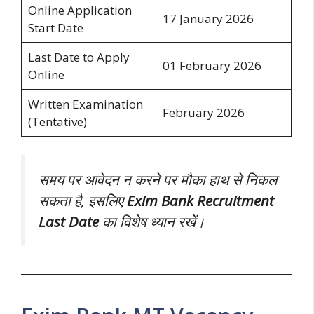
Online Application
17 January 2026
Start Date
Last Date to Apply
01 February 2026
Online
Written Examination
February 2026
(Tentative)
समय पर आवेदन न करने पर मौका हाथ से निकल
सकता है, इसलिए
Exim Bank Recruitment
Last Date
का विशेष ध्यान रखें।