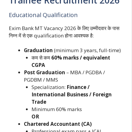
Trainee Recruitment 2026
Educational Qualification
Exim Bank MT Vacancy 2026 के लिए उम्मीदवार के पास
निम्न में से एक qualification होना आवश्यक है:
Graduation
(minimum 3 years, full-time)
कम से कम
60% marks / equivalent
CGPA
Post Graduation
– MBA / PGDBA /
PGDBM / MMS
Specialization:
Finance /
International Business / Foreign
Trade
Minimum 60% marks
OR
Chartered Accountant (CA)
Professional exam pass + ICAI