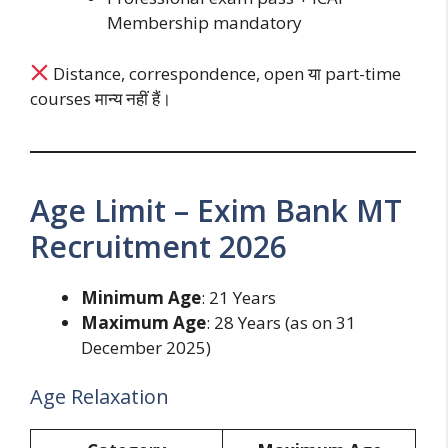
Membership mandatory
Distance, correspondence, open या part-time
courses मान्य नहीं हैं।
Age Limit – Exim Bank MT
Recruitment 2026
Minimum Age
: 21 Years
Maximum Age
: 28 Years (as on 31
December 2025)
Age Relaxation