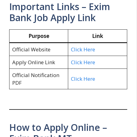
Important Links – Exim
Bank Job Apply Link
Purpose
Link
Official Website
Click Here
Apply Online Link
Click Here
Official Notification
Click Here
PDF
How to Apply Online –