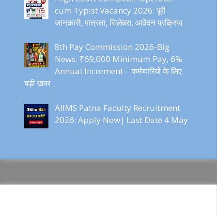
cum Typist Vacancy 2026: पूरी
जानकारी, पात्रता, सिलेबस, आवेदन प्रक्रिया
8th Pay Commission 2026-Big
News: ₹69,000 Minimum Pay, 6%
Annual Increment – कर्मचारियों के लिए
बड़ी खबर
AIIMS Patna Faculty Recruitment
2026: Apply Now| Last Date 4 May