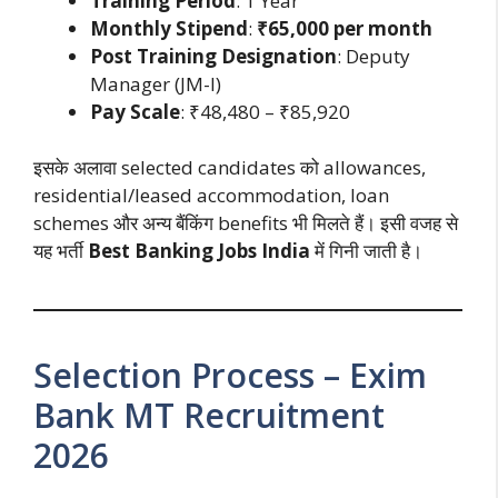
Training Period
: 1 Year
Monthly Stipend
:
₹65,000 per month
Post Training Designation
: Deputy
Manager (JM-I)
Pay Scale
: ₹48,480 – ₹85,920
इसके अलावा selected candidates को allowances,
residential/leased accommodation, loan
schemes और अन्य बैंकिंग benefits भी मिलते हैं। इसी वजह से
यह भर्ती
Best Banking Jobs India
में गिनी जाती है।
Selection Process – Exim
Bank MT Recruitment
2026