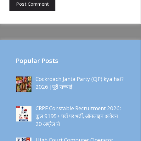
Popular Posts
Cockroach Janta Party (CJP) kya hai?
2026 |पूरी सच्चाई
CRPF Constable Recruitment 2026:
कुल 9195+ पदों पर भर्ती, ऑनलाइन आवेदन
20 अप्रैल से
High Court Computer Operator