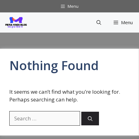
Skip
Menu
to
content
Menu
Nothing Found
It seems we can’t find what you’re looking for.
Perhaps searching can help.
Search
for: