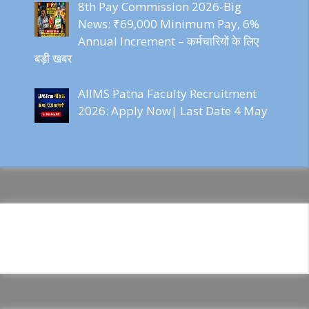
8th Pay Commission 2026-Big
News: ₹69,000 Minimum Pay, 6%
Annual Increment – कर्मचारियों के लिए
बड़ी खबर
AIIMS Patna Faculty Recruitment
2026: Apply Now| Last Date 4 May