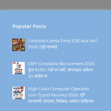
Popular Posts
Cockroach Janta Party (CJP) kya hai?
2026 |पूरी सच्चाई
CRPF Constable Recruitment 2026:
कुल 9195+ पदों पर भर्ती, ऑनलाइन आवेदन
20 अप्रैल से
High Court Computer Operator
cum Typist Vacancy 2026: पूरी
जानकारी, पात्रता, सिलेबस, आवेदन प्रक्रिया